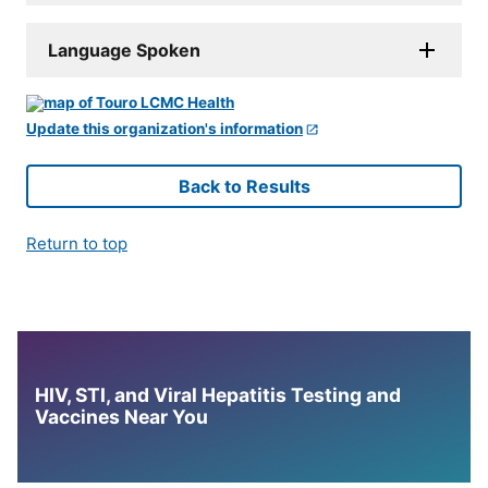
Language Spoken
Update this organization's information
Back to Results
Return to top
HIV, STI, and Viral Hepatitis Testing and
Vaccines Near You