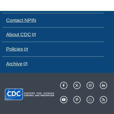
Contact NPIN
About CDC
Policies
Archive