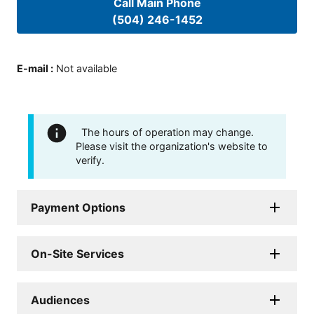
Call Main Phone
(504) 246-1452
E-mail
:
Not available
The hours of operation may change.
Please visit the organization's website to
verify.
Payment Options
On-Site Services
Audiences