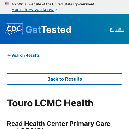
An official website of the United States government
Here’s how you know
Get
Tested
Español
Search Results
Back to Results
Touro LCMC Health
Read Health Center Primary Care