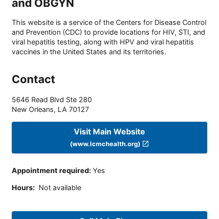
and OBGYN
This website is a service of the Centers for Disease Control
and Prevention (CDC) to provide locations for HIV, STI, and
viral hepatitis testing, along with HPV and viral hepatitis
vaccines in the United States and its territories.
Contact
5646 Read Blvd Ste 280
New Orleans
,
LA
70127
Visit Main Website
(www.lcmchealth.org)
Appointment required
:
Yes
Hours
:
Not available