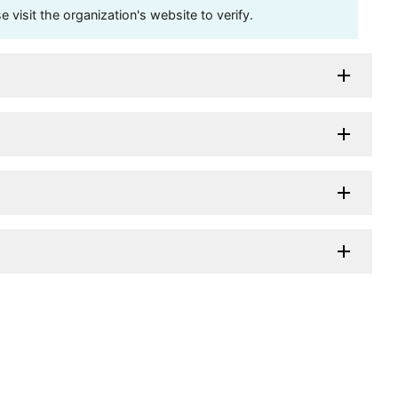
visit the organization's website to verify.