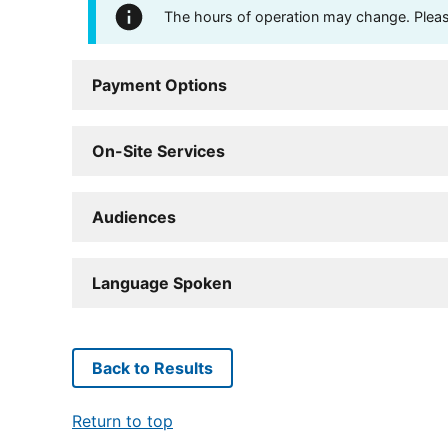
The hours of operation may change. Please 
Payment Options
On-Site Services
Audiences
Language Spoken
Back to Results
Return to top