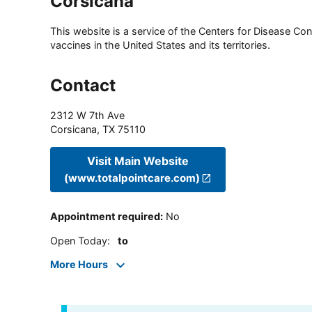
Corsicana
This website is a service of the Centers for Disease Cont
vaccines in the United States and its territories.
Contact
2312 W 7th Ave
Corsicana
,
TX
75110
Visit Main Website
(www.totalpointcare.com)
Appointment required
:
No
Open Today
:
to
More Hours