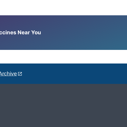
accines Near You
Archive