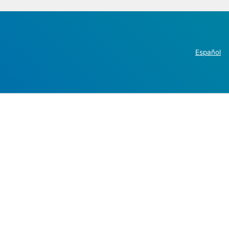
Español