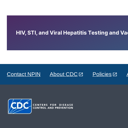
HIV, STI, and Viral Hepatitis Testing and V
Contact NPIN
About CDC
Policies