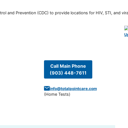
rol and Prevention (CDC) to provide locations for HIV, STI, and viral
U
Call Main Phone
(903) 448-7611
info@totalpointcare.com
(
Home Tests
)