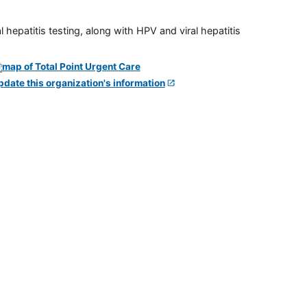
 hepatitis testing, along with HPV and viral hepatitis
pdate this organization's information