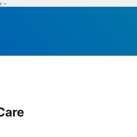
w
Care