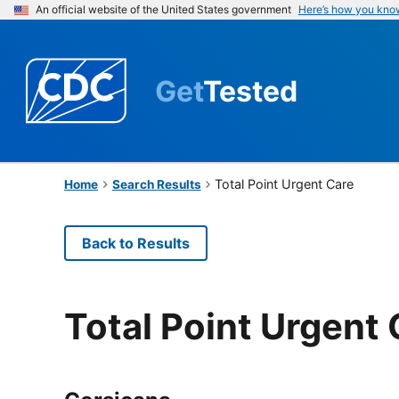
An official website of the United States government
Here’s how you kno
Get
Tested
Total Point Urgent Care
Home
Search Results
Back to Results
Total Point Urgent 