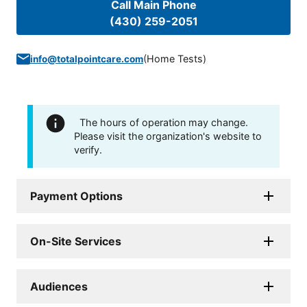
Call Main Phone
(430) 259-2051
(
Home Tests
)
info@totalpointcare.com
The hours of operation may change.
Please visit the organization's website to
verify.
Payment Options
On-Site Services
Audiences