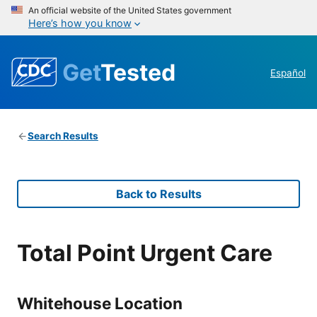
An official website of the United States government
Here’s how you know
Get
Tested
Español
Search Results
Back to Results
Total Point Urgent Care
Whitehouse Location