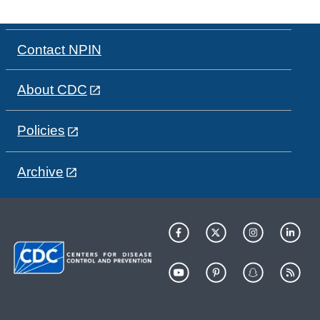
Contact NPIN
About CDC
Policies
Archive