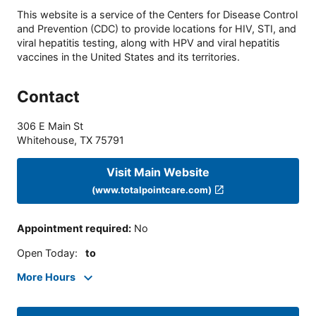
This website is a service of the Centers for Disease Control
and Prevention (CDC) to provide locations for HIV, STI, and
viral hepatitis testing, along with HPV and viral hepatitis
vaccines in the United States and its territories.
Contact
306 E Main St
Whitehouse
,
TX
75791
Visit Main Website
(www.totalpointcare.com)
Appointment required
:
No
Open Today
:
to
More Hours