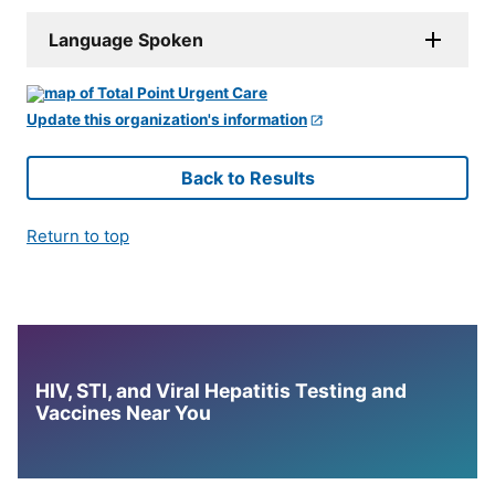
Language Spoken
Update this organization's information
Back to Results
Return to top
HIV, STI, and Viral Hepatitis Testing and
Vaccines Near You