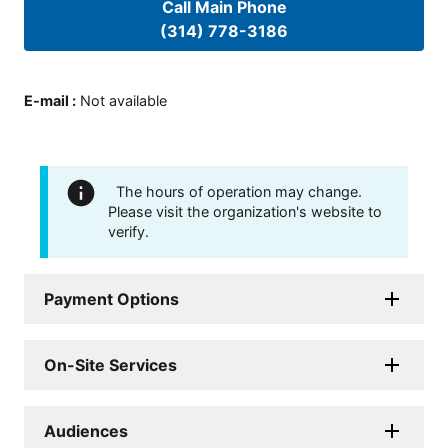
Call Main Phone
(314) 778-3186
E-mail
:
Not available
The hours of operation may change.
Please visit the organization's website to
verify.
Payment Options
On-Site Services
Audiences