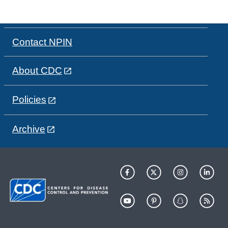
Contact NPIN
About CDC
Policies
Archive