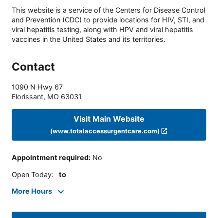
This website is a service of the Centers for Disease Control
and Prevention (CDC) to provide locations for HIV, STI, and
viral hepatitis testing, along with HPV and viral hepatitis
vaccines in the United States and its territories.
Contact
1090 N Hwy 67
Florissant
,
MO
63031
Visit Main Website
(www.totalaccessurgentcare.com)
Appointment required
:
No
Open Today
:
to
More Hours