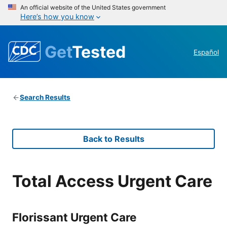
An official website of the United States government
Here’s how you know
Get
Tested
Español
Search Results
Back to Results
Total Access Urgent Care
Florissant Urgent Care