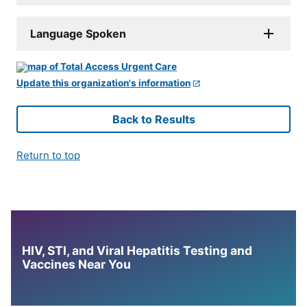
Language Spoken
Update this organization's information
Back to Results
Return to top
HIV, STI, and Viral Hepatitis Testing and
Vaccines Near You