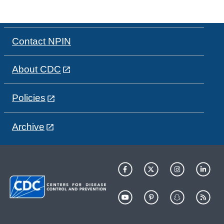
Contact NPIN
About CDC
Policies
Archive