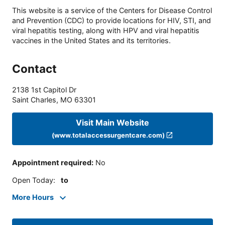
This website is a service of the Centers for Disease Control
and Prevention (CDC) to provide locations for HIV, STI, and
viral hepatitis testing, along with HPV and viral hepatitis
vaccines in the United States and its territories.
Contact
2138 1st Capitol Dr
Saint Charles
,
MO
63301
Visit Main Website
(www.totalaccessurgentcare.com)
Appointment required
:
No
Open Today
:
to
More Hours