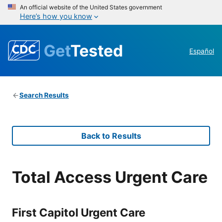
An official website of the United States government
Here’s how you know
Get
Tested
Español
Search Results
Back to Results
Total Access Urgent Care
First Capitol Urgent Care