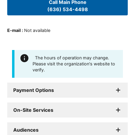
Call Main Phone
(636) 534-4498
E-mail
:
Not available
The hours of operation may change.
Please visit the organization's website to
verify.
Payment Options
On-Site Services
Audiences