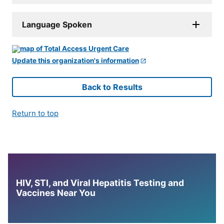
Language Spoken
Update this organization's information
Back to Results
Return to top
HIV, STI, and Viral Hepatitis Testing and
Vaccines Near You