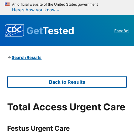
An official website of the United States government
Here’s how you know
Get
Tested
Español
Search Results
Back to Results
Total Access Urgent Care
Festus Urgent Care