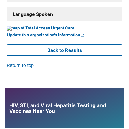
Language Spoken
Update this organization's information
Back to Results
Return to top
HIV, STI, and Viral Hepatitis Testing and
Vaccines Near You