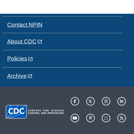
Contact NPIN
About CDC
Policies
Archive