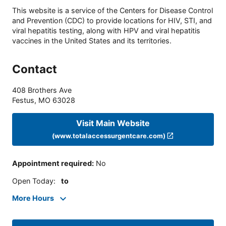
This website is a service of the Centers for Disease Control
and Prevention (CDC) to provide locations for HIV, STI, and
viral hepatitis testing, along with HPV and viral hepatitis
vaccines in the United States and its territories.
Contact
408 Brothers Ave
Festus
,
MO
63028
Visit Main Website
(www.totalaccessurgentcare.com)
Appointment required
:
No
Open Today
:
to
More Hours