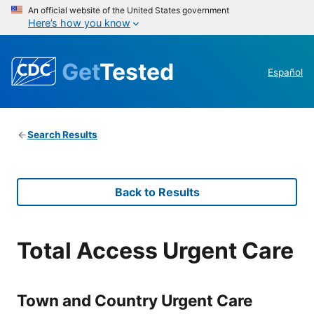
An official website of the United States government
Here’s how you know
Get
Tested
Español
Search Results
Back to Results
Total Access Urgent Care
Town and Country Urgent Care