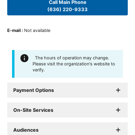
Call Main Phone
(636) 220-9333
E-mail
:
Not available
The hours of operation may change.
Please visit the organization's website to
verify.
Payment Options
On-Site Services
Audiences