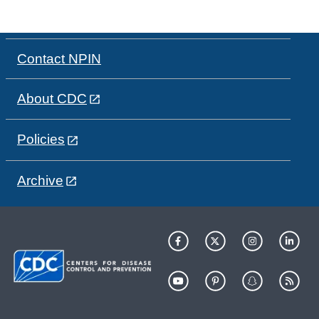
Contact NPIN
About CDC
Policies
Archive