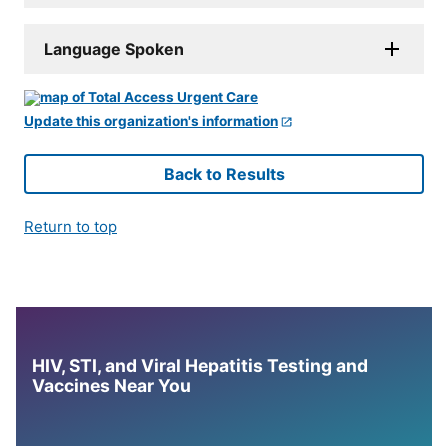
Language Spoken
Update this organization's information
Back to Results
Return to top
HIV, STI, and Viral Hepatitis Testing and
Vaccines Near You