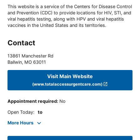
This website is a service of the Centers for Disease Control
and Prevention (CDC) to provide locations for HIV, STI, and
viral hepatitis testing, along with HPV and viral hepatitis
vaccines in the United States and its territories.
Contact
13861 Manchester Rd
Ballwin
,
MO
63011
Visit Main Website
(www.totalaccessurgentcare.com)
Appointment required
:
No
Open Today
:
to
More Hours