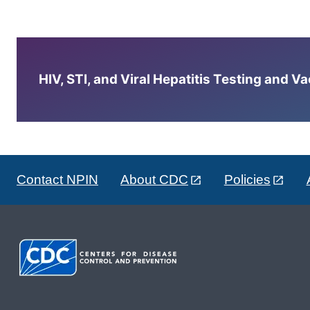
HIV, STI, and Viral Hepatitis Testing and V
Contact NPIN
About CDC
Policies