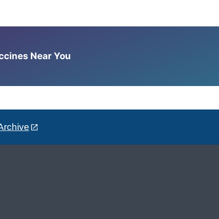
accines Near You
Archive