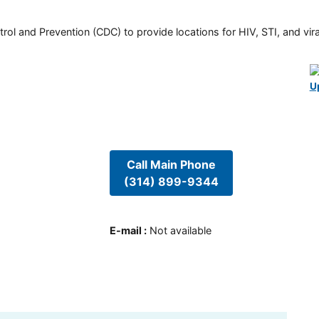
rol and Prevention (CDC) to provide locations for HIV, STI, and viral
U
Call Main Phone
(314) 899-9344
E-mail
:
Not available