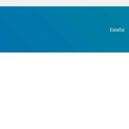
Español