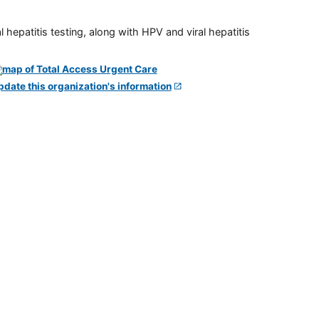
 hepatitis testing, along with HPV and viral hepatitis
pdate this organization's information