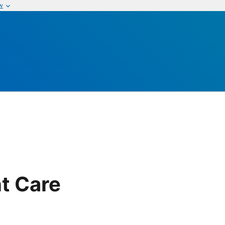
w
t Care