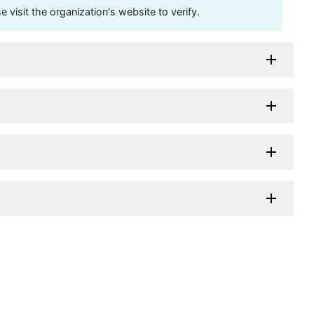
visit the organization's website to verify.