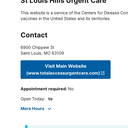
St Louis Hills Urgent Care
This website is a service of the Centers for Disease Cont
vaccines in the United States and its territories.
Contact
6900 Chippew St
Saint Louis
,
MO
63109
Visit Main Website
(www.totalaccessurgentcare.com)
Appointment required
:
No
Open Today
:
to
More Hours