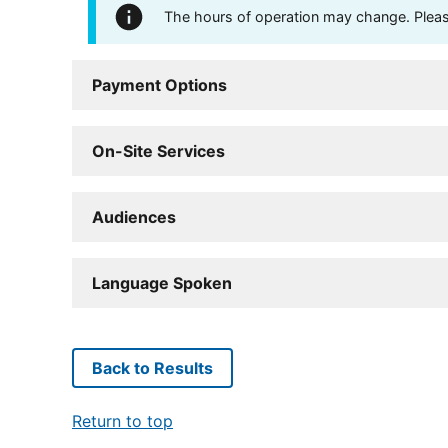
The hours of operation may change. Please 
Payment Options
On-Site Services
Audiences
Language Spoken
Back to Results
Return to top