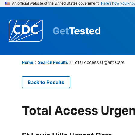
An official website of the United States government
Here’s how you kno
Get
Tested
Total Access Urgent Care
Home
Search Results
Back to Results
Total Access Urgen