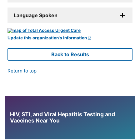
Language Spoken
Update this organization's information
Back to Results
Return to top
HIV, STI, and Viral Hepatitis Testing and
Vaccines Near You