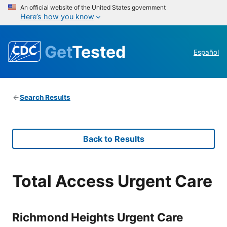
An official website of the United States government
Here’s how you know
Get
Tested
Español
Search Results
Back to Results
Total Access Urgent Care
Richmond Heights Urgent Care