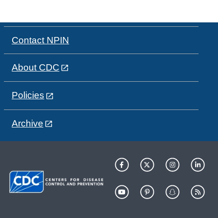
Contact NPIN
About CDC
Policies
Archive