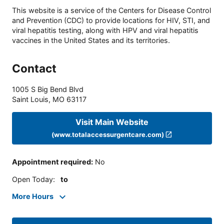
This website is a service of the Centers for Disease Control
and Prevention (CDC) to provide locations for HIV, STI, and
viral hepatitis testing, along with HPV and viral hepatitis
vaccines in the United States and its territories.
Contact
1005 S Big Bend Blvd
Saint Louis
,
MO
63117
Visit Main Website
(www.totalaccessurgentcare.com)
Appointment required
:
No
Open Today
:
to
More Hours