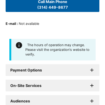
Call Main Phone
(314) 449-8677
E-mail
:
Not available
The hours of operation may change.
Please visit the organization's website to
verify.
Payment Options
On-Site Services
Audiences