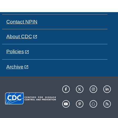
Contact NPIN
About CDC
Policies
Archive