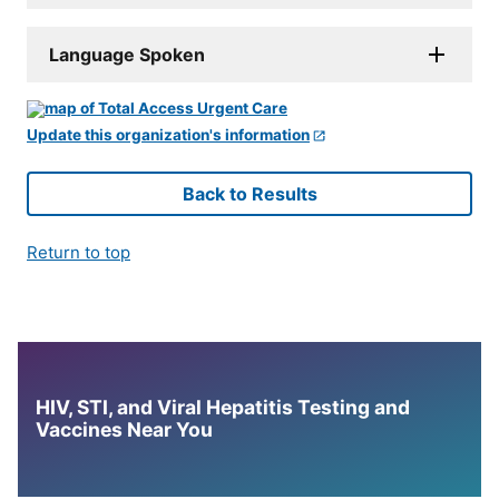
Language Spoken
Update this organization's information
Back to Results
Return to top
HIV, STI, and Viral Hepatitis Testing and
Vaccines Near You