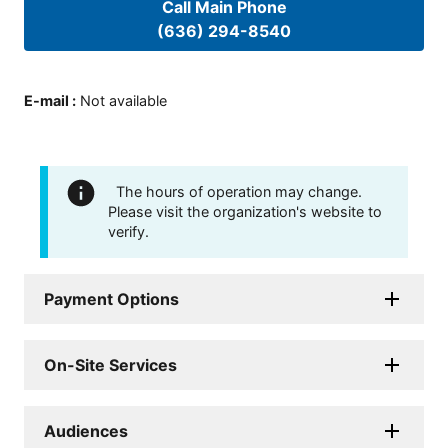
Call Main Phone
(636) 294-8540
E-mail
:
Not available
The hours of operation may change.
Please visit the organization's website to
verify.
Payment Options
On-Site Services
Audiences