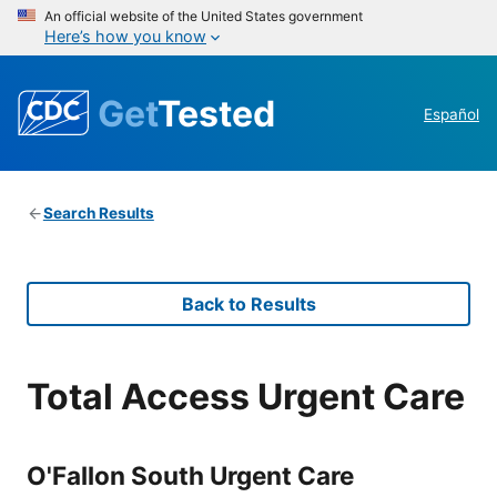
An official website of the United States government
Here’s how you know
Get
Tested
Español
Search Results
Back to Results
Total Access Urgent Care
O'Fallon South Urgent Care