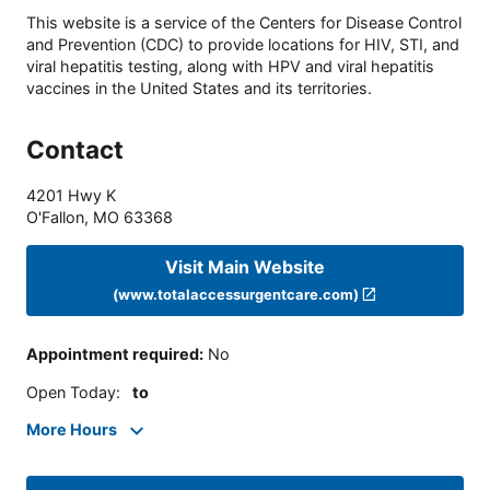
This website is a service of the Centers for Disease Control
and Prevention (CDC) to provide locations for HIV, STI, and
viral hepatitis testing, along with HPV and viral hepatitis
vaccines in the United States and its territories.
Contact
4201 Hwy K
O'Fallon
,
MO
63368
Visit Main Website
(www.totalaccessurgentcare.com)
Appointment required
:
No
Open Today
:
to
More Hours