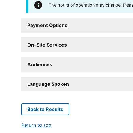
The hours of operation may change. Please 
Payment Options
On-Site Services
Audiences
Language Spoken
Back to Results
Return to top