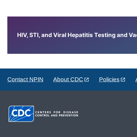
HIV, STI, and Viral Hepatitis Testing and V
Contact NPIN
About CDC
Policies