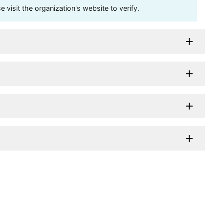
visit the organization's website to verify.