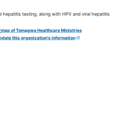
 hepatitis testing, along with HPV and viral hepatitis
pdate this organization's information