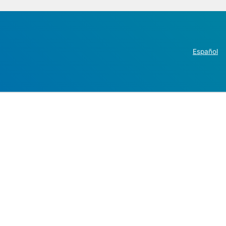
Español