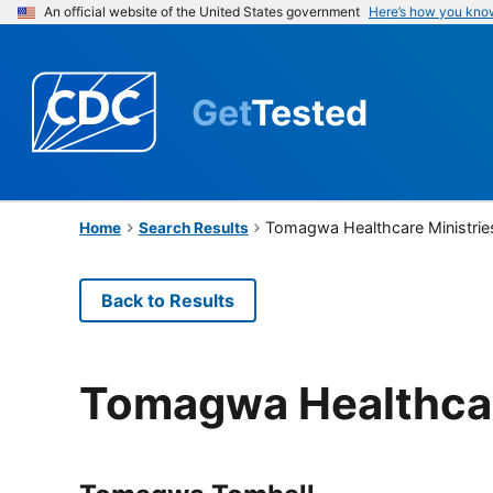
An official website of the United States government
Here’s how you kno
Get
Tested
Tomagwa Healthcare Ministrie
Home
Search Results
Back to Results
Tomagwa Healthcar