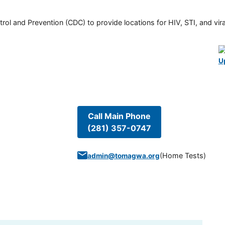
rol and Prevention (CDC) to provide locations for HIV, STI, and viral
U
Call Main Phone
(281) 357-0747
(
Home Tests
)
admin@tomagwa.org