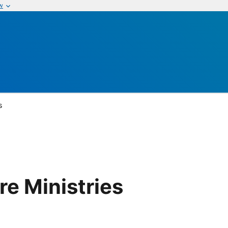
w
s
e Ministries