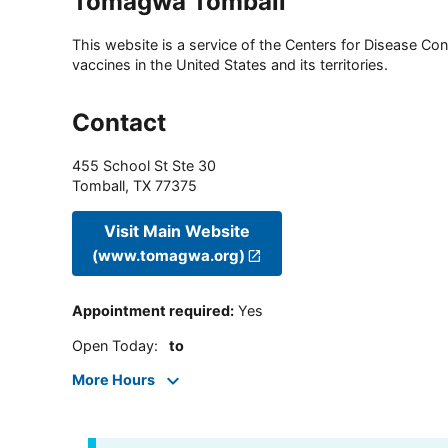
Tomagwa Tomball
This website is a service of the Centers for Disease Cont
vaccines in the United States and its territories.
Contact
455 School St Ste 30
Tomball
,
TX
77375
Visit Main Website
(www.tomagwa.org)
Appointment required
:
Yes
Open Today
:
to
More Hours