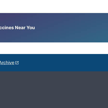
accines Near You
Archive