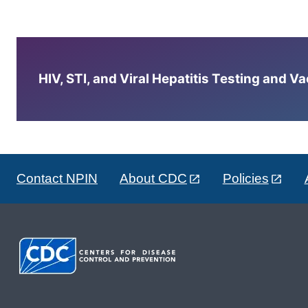
HIV, STI, and Viral Hepatitis Testing and V
Contact NPIN
About CDC
Policies