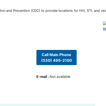
rol and Prevention (CDC) to provide locations for HIV, STI, and viral
U
Call Main Phone
(530) 495-2100
E-mail
:
Not available