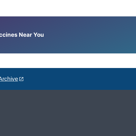
accines Near You
Archive