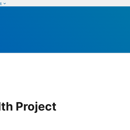
w
th Project