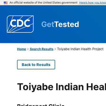
An official website of the United States government
Here’s how you kno
Get
Tested
Toiyabe Indian Health Project
Home
Search Results
Back to Results
Toiyabe Indian Heal