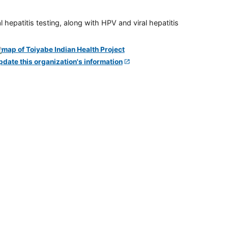
 hepatitis testing, along with HPV and viral hepatitis
pdate this organization's information