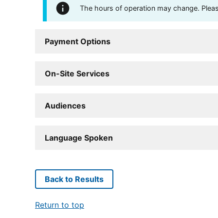
The hours of operation may change. Please 
Payment Options
On-Site Services
Audiences
Language Spoken
Back to Results
Return to top