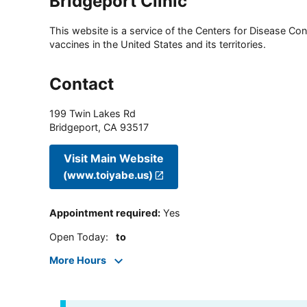
Bridgeport Clinic
This website is a service of the Centers for Disease Cont
vaccines in the United States and its territories.
Contact
199 Twin Lakes Rd
Bridgeport
,
CA
93517
Visit Main Website
(www.toiyabe.us)
Appointment required
:
Yes
Open Today
:
to
More Hours