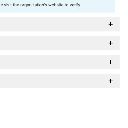
visit the organization's website to verify.