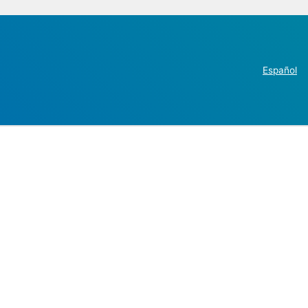
Español