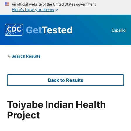
An official website of the United States government
Here’s how you know
Get
Tested
Español
Search Results
Back to Results
Toiyabe Indian Health
Project