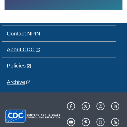
Contact NPIN
About CDC
Policies
Archive