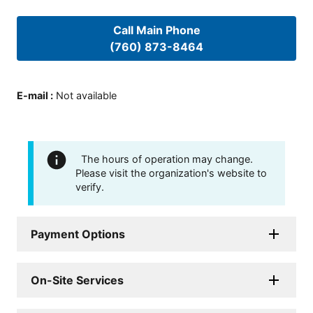
Call Main Phone
(760) 873-8464
E-mail
:
Not available
The hours of operation may change.
Please visit the organization's website to
verify.
Payment Options
On-Site Services