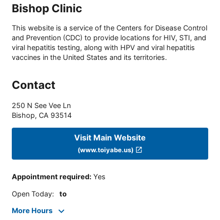
Bishop Clinic
This website is a service of the Centers for Disease Control
and Prevention (CDC) to provide locations for HIV, STI, and
viral hepatitis testing, along with HPV and viral hepatitis
vaccines in the United States and its territories.
Contact
250 N See Vee Ln
Bishop
,
CA
93514
Visit Main Website
(www.toiyabe.us)
Appointment required
:
Yes
Open Today
:
to
More Hours