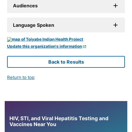
Audiences
Language Spoken
Update this organization's information
Back to Results
Return to top
HIV, STI, and Viral Hepatitis Testing and
Vaccines Near You