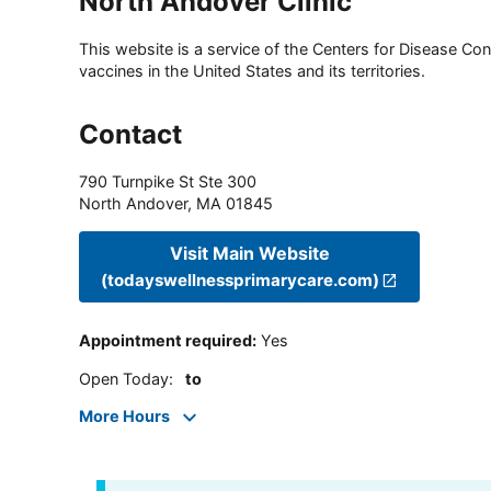
North Andover Clinic
This website is a service of the Centers for Disease Cont
vaccines in the United States and its territories.
Contact
790 Turnpike St Ste 300
North Andover
,
MA
01845
Visit Main Website
(todayswellnessprimarycare.com)
Appointment required
:
Yes
Open Today
:
to
More Hours