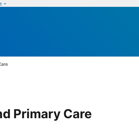
w
Care
nd Primary Care