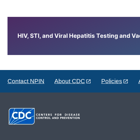
HIV, STI, and Viral Hepatitis Testing and V
Contact NPIN
About CDC
Policies