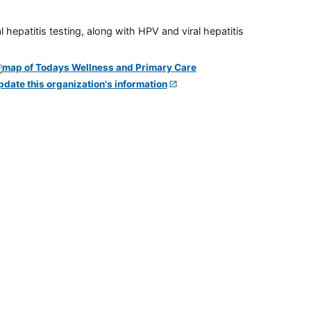
 hepatitis testing, along with HPV and viral hepatitis
pdate this organization's information