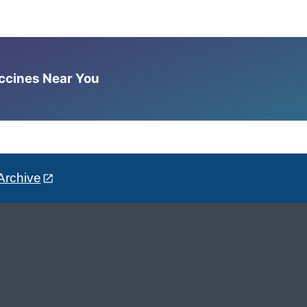
accines Near You
Archive