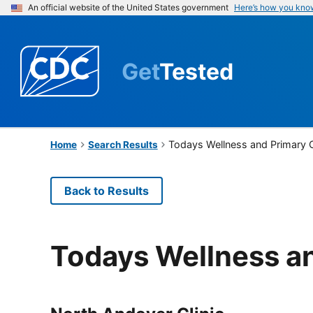
An official website of the United States government
Here’s how you kno
Get
Tested
Todays Wellness and Primary 
Home
Search Results
Back to Results
Todays Wellness a