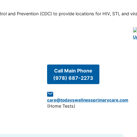
rol and Prevention (CDC) to provide locations for HIV, STI, and viral
U
Call Main Phone
(978) 687-2273
care@todayswellnessprimarycare.com
(
Home Tests
)