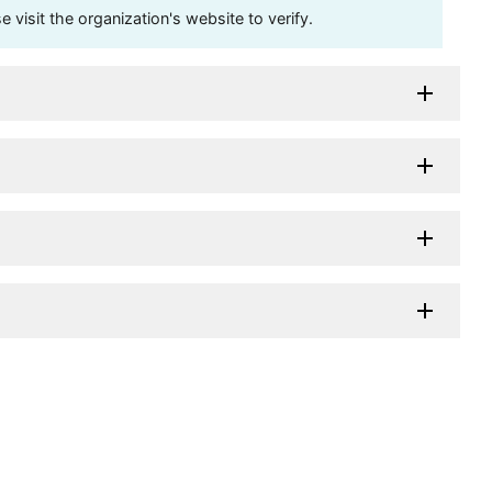
visit the organization's website to verify.