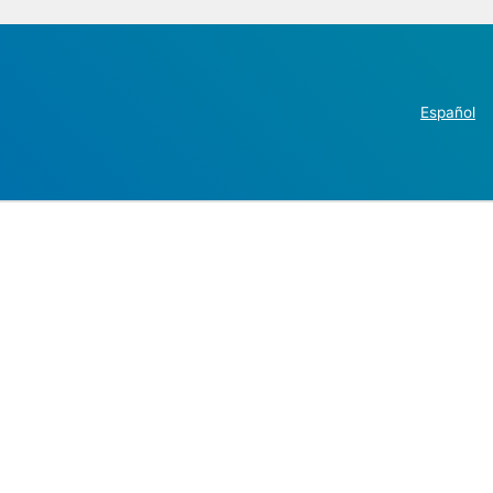
Español