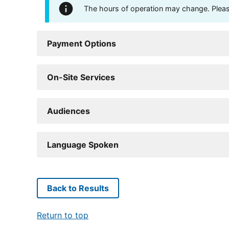
The hours of operation may change. Please 
Payment Options
On-Site Services
Audiences
Language Spoken
Back to Results
Return to top