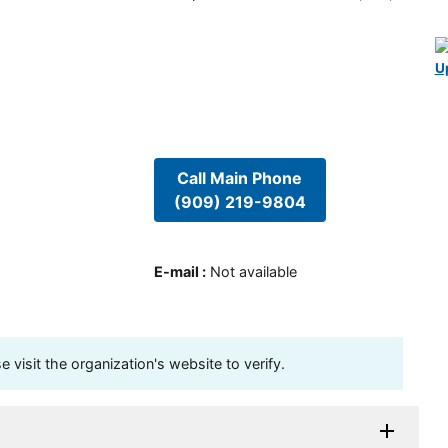
U
Call Main Phone
(909) 219-9804
E-mail
:
Not available
visit the organization's website to verify.