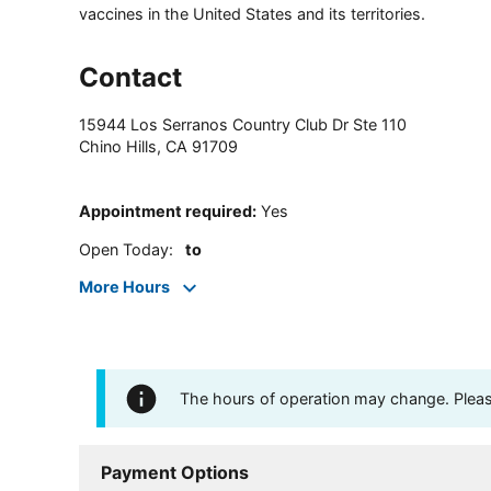
vaccines in the United States and its territories.
Contact
15944 Los Serranos Country Club Dr Ste 110
Chino Hills
,
CA
91709
Appointment required
:
Yes
Open Today
:
to
More Hours
The hours of operation may change. Please 
Payment Options