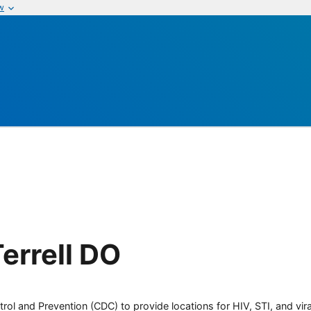
w
errell DO
rol and Prevention (CDC) to provide locations for HIV, STI, and viral