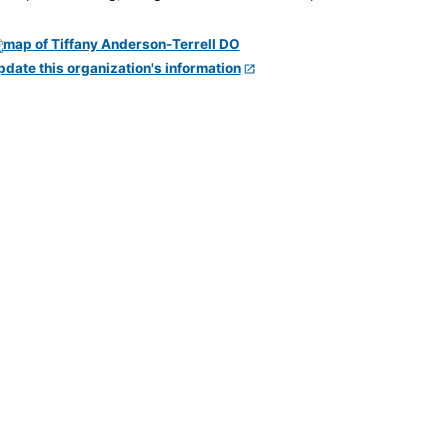
pdate this organization's information