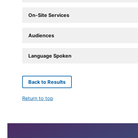
On-Site Services
Audiences
Language Spoken
Back to Results
Return to top