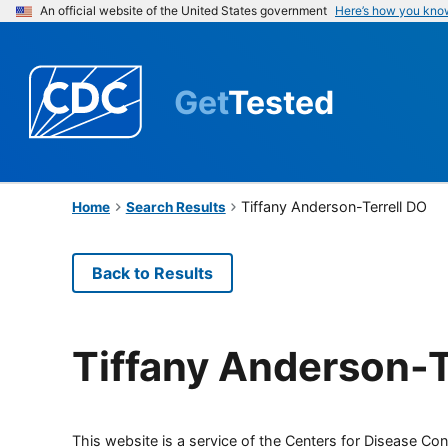
An official website of the United States government
Here’s how you kno
Get
Tested
Tiffany Anderson-Terrell DO
Home
Search Results
Back to Results
Tiffany Anderson-T
This website is a service of the Centers for Disease Cont