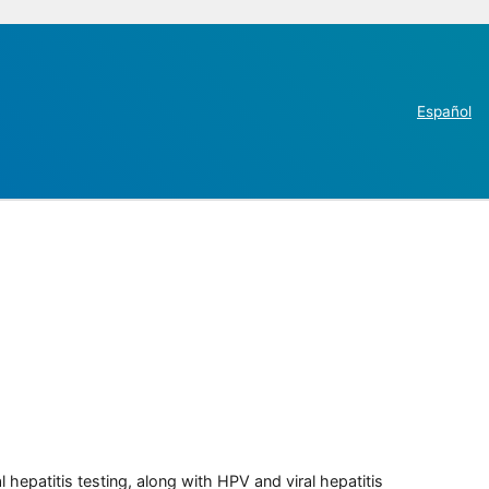
Español
 hepatitis testing, along with HPV and viral hepatitis