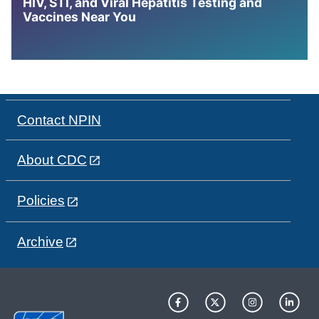
HIV, STI, and Viral Hepatitis Testing and
Vaccines Near You
Contact NPIN
About CDC
Policies
Archive