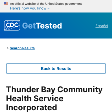
An official website of the United States government
Here’s how you know
Get
Tested
Español
Search Results
Back to Results
Thunder Bay Community
Health Service
Incorporated