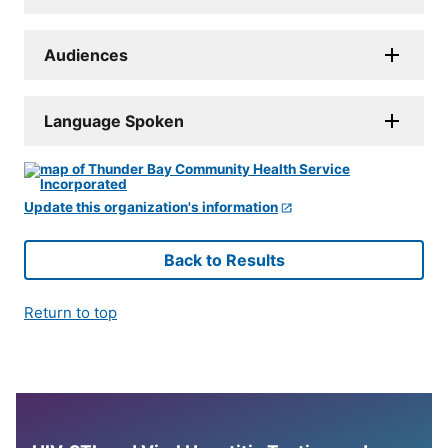
Audiences
Language Spoken
Update this organization's information
Back to Results
Return to top