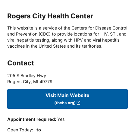
Rogers City Health Center
This website is a service of the Centers for Disease Control
and Prevention (CDC) to provide locations for HIV, STI, and
viral hepatitis testing, along with HPV and viral hepatitis
vaccines in the United States and its territories.
Contact
205 S Bradley Hwy
Rogers City
,
MI
49779
Visit Main Website
(tbchs.org)
Appointment required
:
Yes
Open Today
:
to