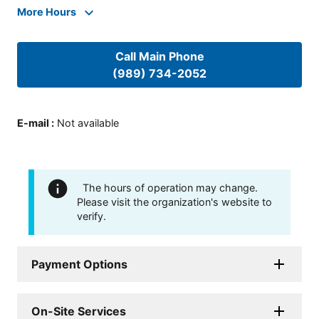
More Hours
Call Main Phone
(989) 734-2052
E-mail
:
Not available
The hours of operation may change.
Please visit the organization's website to
verify.
Payment Options
On-Site Services