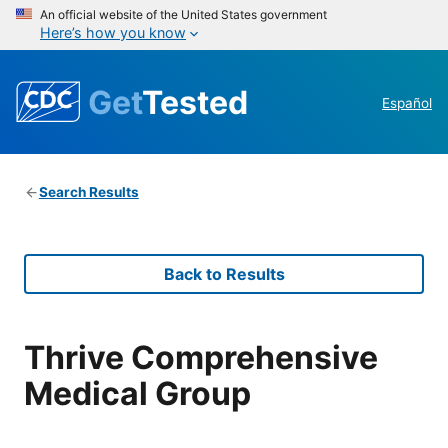
An official website of the United States government
Here’s how you know
Get
Tested
Español
Search Results
Back to Results
Thrive Comprehensive
Medical Group