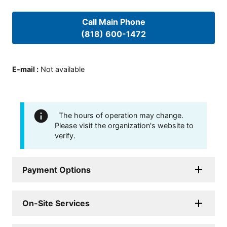
Call Main Phone
(818) 600-1472
E-mail
:
Not available
The hours of operation may change.
Please visit the organization's website to
verify.
Payment Options
On-Site Services