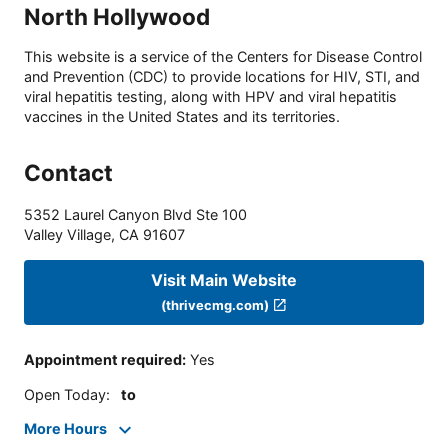
North Hollywood
This website is a service of the Centers for Disease Control
and Prevention (CDC) to provide locations for HIV, STI, and
viral hepatitis testing, along with HPV and viral hepatitis
vaccines in the United States and its territories.
Contact
5352 Laurel Canyon Blvd Ste 100
Valley Village
,
CA
91607
Visit Main Website
(thrivecmg.com)
Appointment required
:
Yes
Open Today
:
to
More Hours