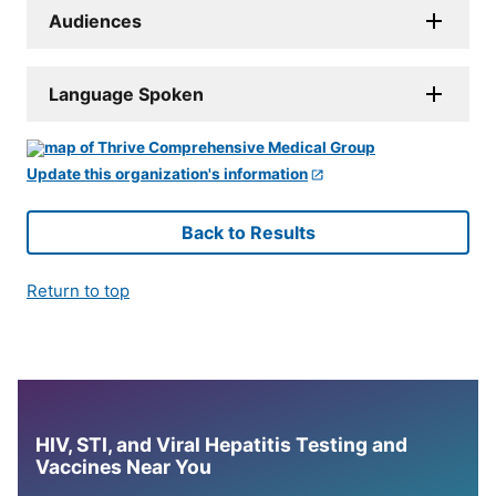
Audiences
Language Spoken
Update this organization's information
Back to Results
Return to top
HIV, STI, and Viral Hepatitis Testing and
Vaccines Near You