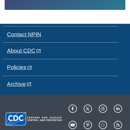
Contact NPIN
About CDC
Policies
Archive