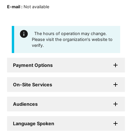
E-mail
:
Not available
The hours of operation may change.
Please visit the organization's website to
verify.
Payment Options
On-Site Services
Audiences
Language Spoken