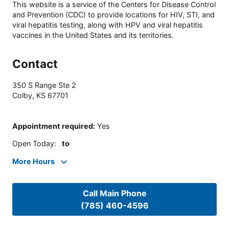
This website is a service of the Centers for Disease Control
and Prevention (CDC) to provide locations for HIV, STI, and
viral hepatitis testing, along with HPV and viral hepatitis
vaccines in the United States and its territories.
Contact
350 S Range Ste 2
Colby
,
KS
67701
Appointment required
:
Yes
Open Today
:
to
More Hours
Call Main Phone
(785) 460-4596