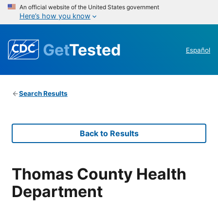
An official website of the United States government
Here’s how you know
Get
Tested
Español
Search Results
Back to Results
Thomas County Health
Department