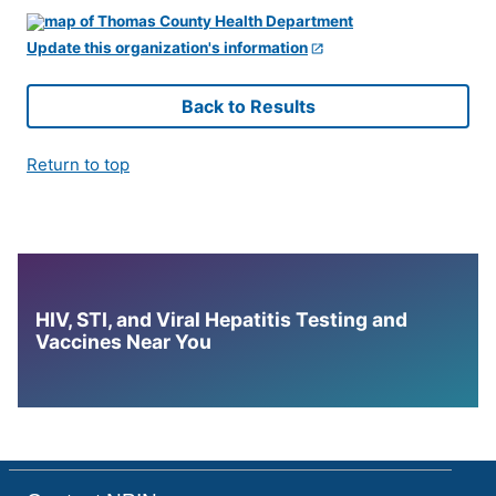
Update this organization's information
Back to Results
Return to top
HIV, STI, and Viral Hepatitis Testing and
Vaccines Near You