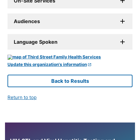
On-Site Services
Audiences
Language Spoken
Update this organization's information
Back to Results
Return to top