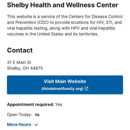
Shelby Health and Wellness Center
This website is a service of the Centers for Disease Control
and Prevention (CDC) to provide locations for HIV, STI, and
viral hepatitis testing, along with HPV and viral hepatitis
vaccines in the United States and its territories.
Contact
31 E Main St
Shelby
,
OH
44875
Visit Main Website
(thirdstreetfamily.org)
Appointment required
:
Yes
Open Today
:
to
More Hours