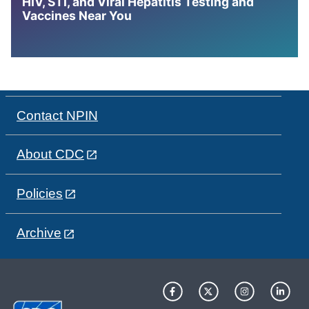
HIV, STI, and Viral Hepatitis Testing and
Vaccines Near You
Contact NPIN
About CDC
Policies
Archive