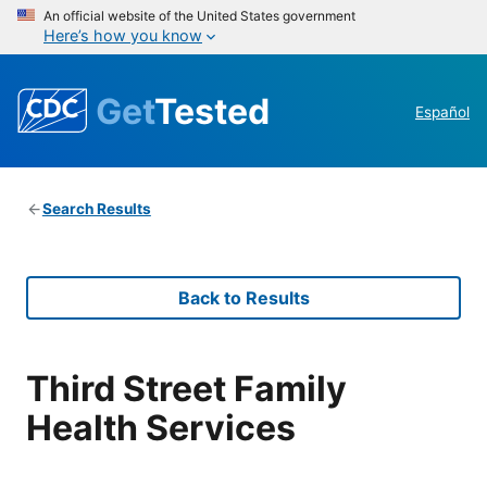
An official website of the United States government
Here’s how you know
Get
Tested
Español
Search Results
Back to Results
Third Street Family
Health Services