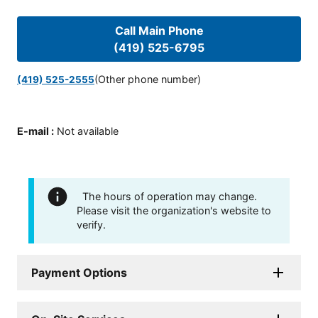
Call Main Phone
(419) 525-6795
(Other phone number)
(419) 525-2555
E-mail
:
Not available
The hours of operation may change.
Please visit the organization's website to
verify.
Payment Options