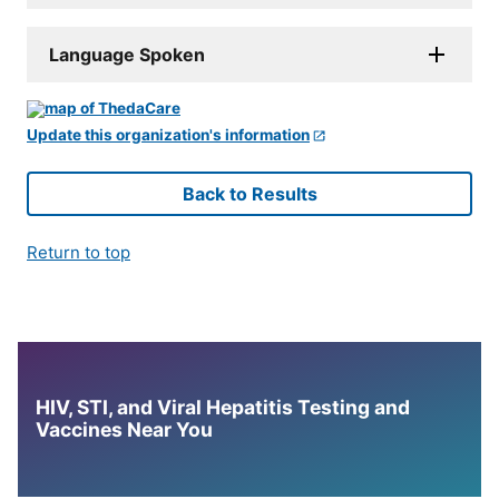
Language Spoken
Update this organization's information
Back to Results
Return to top
HIV, STI, and Viral Hepatitis Testing and
Vaccines Near You