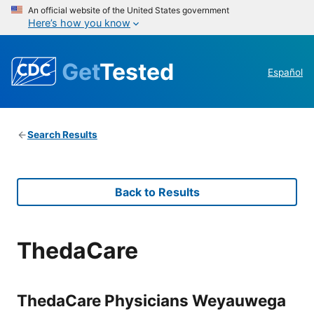
An official website of the United States government
Here’s how you know
Get
Tested
Español
Search Results
Back to Results
ThedaCare
ThedaCare Physicians Weyauwega