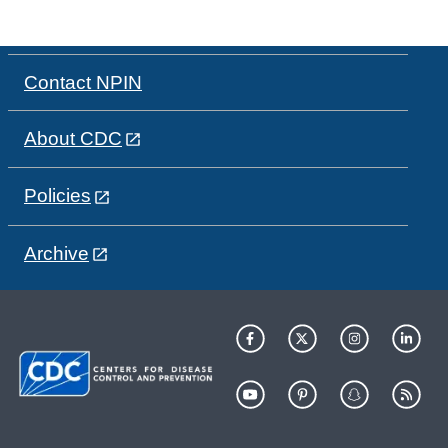
Contact NPIN
About CDC
Policies
Archive