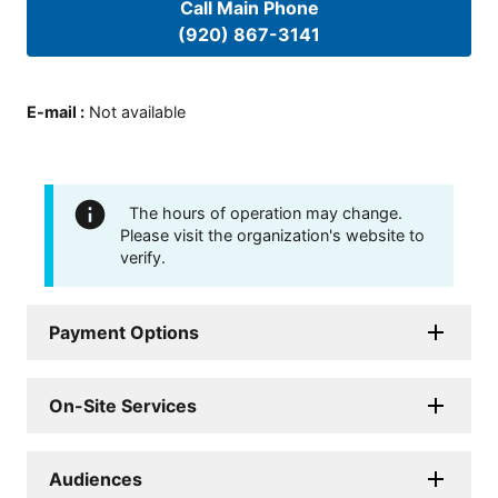
Call Main Phone
(920) 867-3141
E-mail
:
Not available
The hours of operation may change.
Please visit the organization's website to
verify.
Payment Options
On-Site Services
Audiences