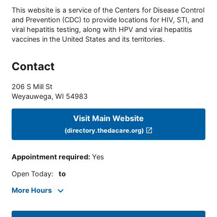
This website is a service of the Centers for Disease Control
and Prevention (CDC) to provide locations for HIV, STI, and
viral hepatitis testing, along with HPV and viral hepatitis
vaccines in the United States and its territories.
Contact
206 S Mill St
Weyauwega
,
WI
54983
Visit Main Website
(directory.thedacare.org)
Appointment required
:
Yes
Open Today
:
to
More Hours