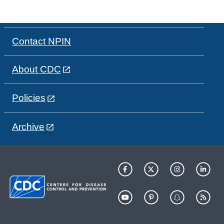
Contact NPIN
About CDC
Policies
Archive