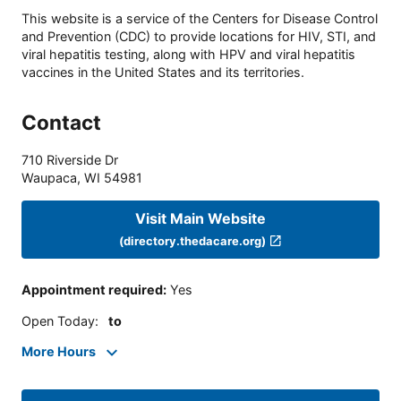
This website is a service of the Centers for Disease Control
and Prevention (CDC) to provide locations for HIV, STI, and
viral hepatitis testing, along with HPV and viral hepatitis
vaccines in the United States and its territories.
Contact
710 Riverside Dr
Waupaca
,
WI
54981
Visit Main Website
(directory.thedacare.org)
Appointment required
:
Yes
Open Today
:
to
More Hours