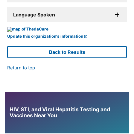
Language Spoken
Update this organization's information
Back to Results
Return to top
HIV, STI, and Viral Hepatitis Testing and
Vaccines Near You