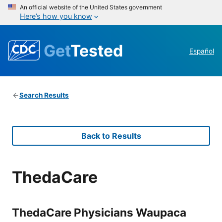
An official website of the United States government
Here’s how you know
Get
Tested
Español
Search Results
Back to Results
ThedaCare
ThedaCare Physicians Waupaca