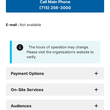
Call Main Phone
(715) 256-3000
E-mail
:
Not available
The hours of operation may change.
Please visit the organization's website to
verify.
Payment Options
On-Site Services
Audiences