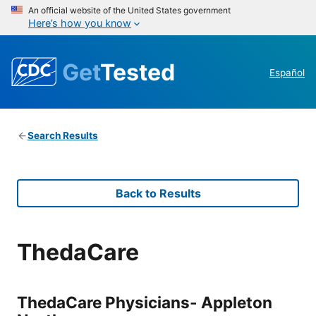
An official website of the United States government
Here’s how you know
Get
Tested
Español
Search Results
Back to Results
ThedaCare
ThedaCare Physicians- Appleton