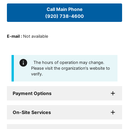
Call Main Phone
(920) 738-4600
E-mail
:
Not available
The hours of operation may change.
Please visit the organization's website to
verify.
Payment Options
On-Site Services