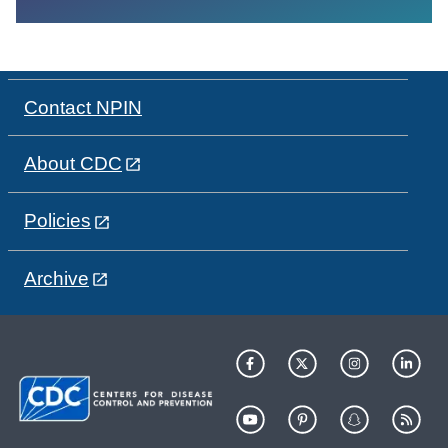
Contact NPIN
About CDC
Policies
Archive