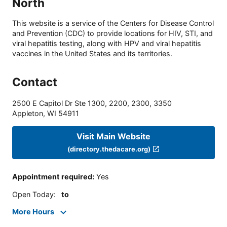
North
This website is a service of the Centers for Disease Control
and Prevention (CDC) to provide locations for HIV, STI, and
viral hepatitis testing, along with HPV and viral hepatitis
vaccines in the United States and its territories.
Contact
2500 E Capitol Dr Ste 1300, 2200, 2300, 3350
Appleton
,
WI
54911
Visit Main Website
(directory.thedacare.org)
Appointment required
:
Yes
Open Today
:
to
More Hours