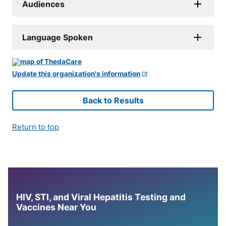
Audiences
Language Spoken
Update this organization's information
Back to Results
Return to top
HIV, STI, and Viral Hepatitis Testing and
Vaccines Near You