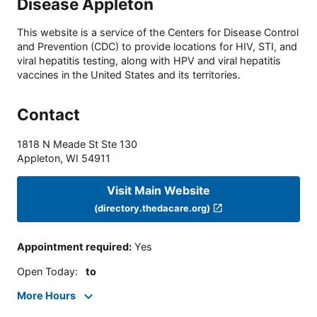
Disease Appleton
This website is a service of the Centers for Disease Control
and Prevention (CDC) to provide locations for HIV, STI, and
viral hepatitis testing, along with HPV and viral hepatitis
vaccines in the United States and its territories.
Contact
1818 N Meade St Ste 130
Appleton
,
WI
54911
Visit Main Website
(directory.thedacare.org)
Appointment required
:
Yes
Open Today
:
to
More Hours