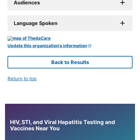
Audiences
Language Spoken
Update this organization's information
Back to Results
Return to top
HIV, STI, and Viral Hepatitis Testing and
Vaccines Near You