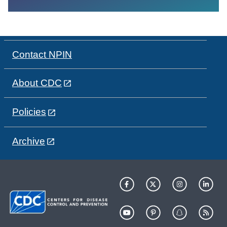
Contact NPIN
About CDC
Policies
Archive