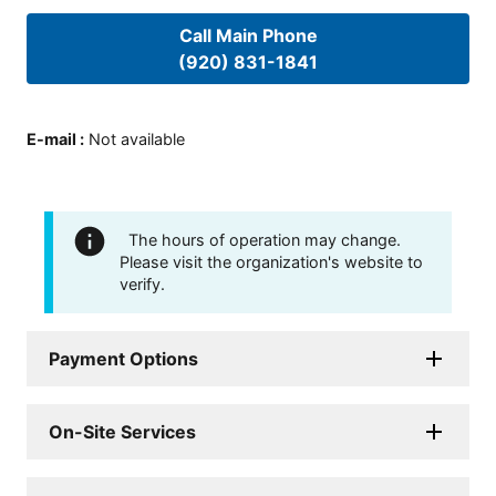
Call Main Phone
(920) 831-1841
E-mail
:
Not available
The hours of operation may change.
Please visit the organization's website to
verify.
Payment Options
On-Site Services