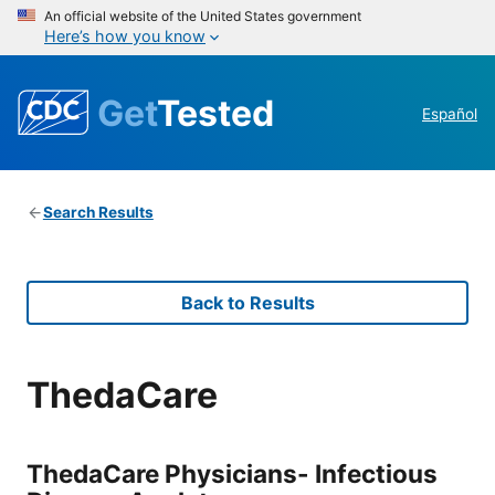
An official website of the United States government
Here’s how you know
Get
Tested
Español
Search Results
Back to Results
ThedaCare
ThedaCare Physicians- Infectious