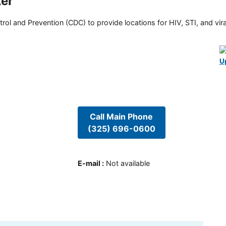
ter
rol and Prevention (CDC) to provide locations for HIV, STI, and viral
U
Call Main Phone
(325) 696-0600
E-mail
:
Not available