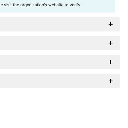
visit the organization's website to verify.