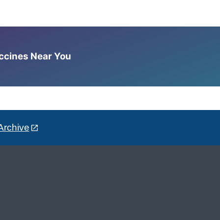
accines Near You
Archive