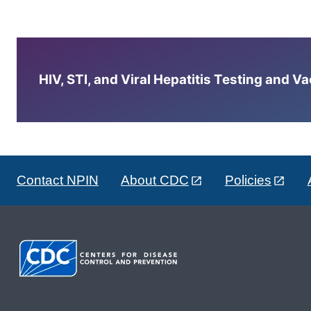
HIV, STI, and Viral Hepatitis Testing and V
Contact NPIN
About CDC
Policies