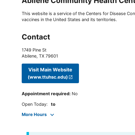
Abilene Community Health Cen
This website is a service of the Centers for Disease Cont
vaccines in the United States and its territories.
Contact
1749 Pine St
Abilene
,
TX
79601
Visit Main Website
(www.ttuhsc.edu)
Appointment required
:
No
Open Today
:
to
More Hours