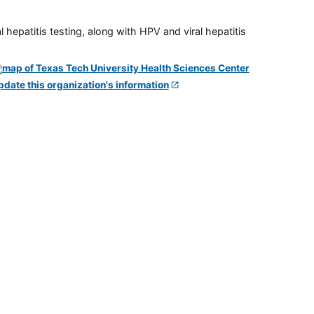
 hepatitis testing, along with HPV and viral hepatitis
pdate this organization's information