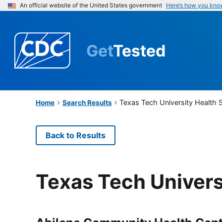
An official website of the United States government
Here’s how you kno
Get
Tested
Texas Tech University Health 
Home
Search Results
Back to Results
Texas Tech Univers