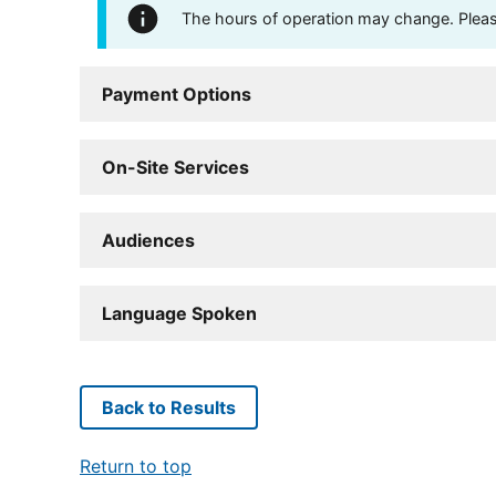
The hours of operation may change. Please 
Payment Options
On-Site Services
Audiences
Language Spoken
Back to Results
Return to top