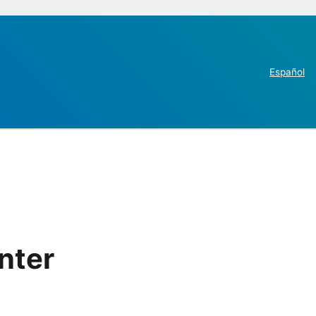
Español
nter