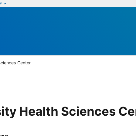
w
Sciences Center
ity Health Sciences Ce