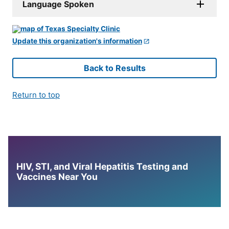
Language Spoken
Update this organization's information
Back to Results
Return to top
HIV, STI, and Viral Hepatitis Testing and
Vaccines Near You