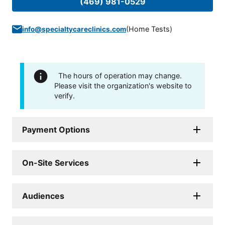
(469) 981-0529
(
Home Tests
)
info@specialtycareclinics.com
The hours of operation may change.
Please visit the organization's website to
verify.
Payment Options
On-Site Services
Audiences