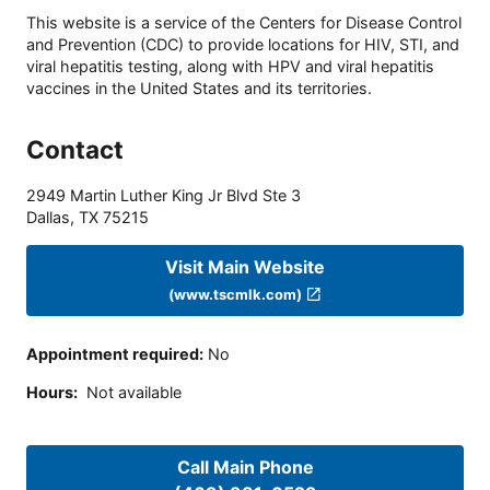
This website is a service of the Centers for Disease Control
and Prevention (CDC) to provide locations for HIV, STI, and
viral hepatitis testing, along with HPV and viral hepatitis
vaccines in the United States and its territories.
Contact
2949 Martin Luther King Jr Blvd Ste 3
Dallas
,
TX
75215
Visit Main Website
(www.tscmlk.com)
Appointment required
:
No
Hours
:
Not available
Call Main Phone