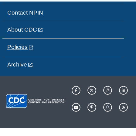
Contact NPIN
About CDC
Policies
Archive