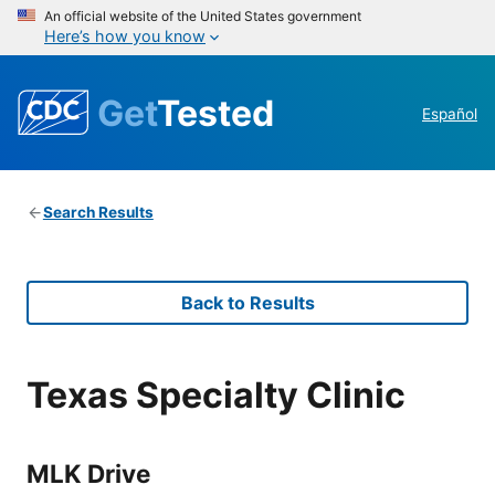
An official website of the United States government
Here’s how you know
Get
Tested
Español
Search Results
Back to Results
Texas Specialty Clinic
MLK Drive