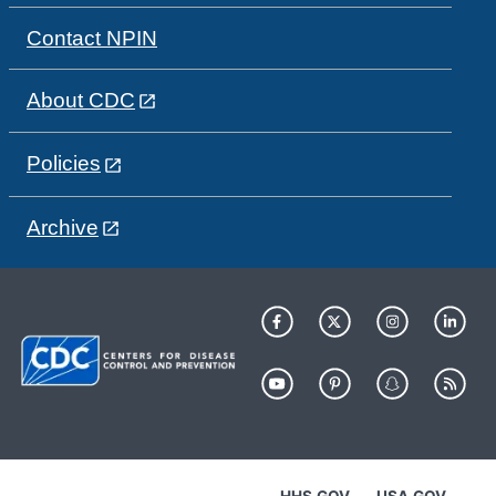
Contact NPIN
About CDC
Policies
Archive
HHS.GOV
USA.GOV