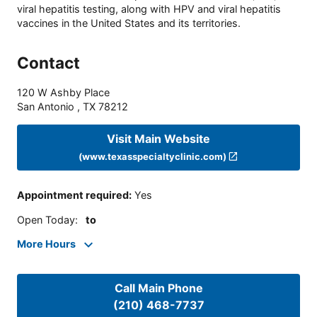
viral hepatitis testing, along with HPV and viral hepatitis
vaccines in the United States and its territories.
Contact
120 W Ashby Place
San Antonio
,
TX
78212
Visit Main Website
(www.texasspecialtyclinic.com)
Appointment required
:
Yes
Open Today
:
to
More Hours
Call Main Phone
(210) 468-7737