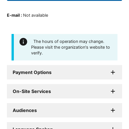
E-mail
:
Not available
The hours of operation may change.
Please visit the organization's website to
verify.
Payment Options
On-Site Services
Audiences