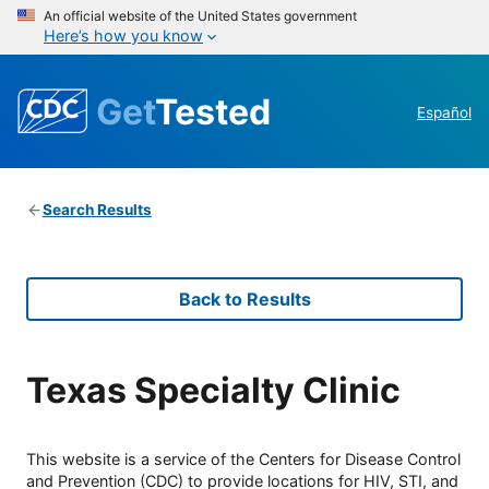
An official website of the United States government
Here’s how you know
Get
Tested
Español
Search Results
Back to Results
Texas Specialty Clinic
This website is a service of the Centers for Disease Control
and Prevention (CDC) to provide locations for HIV, STI, and