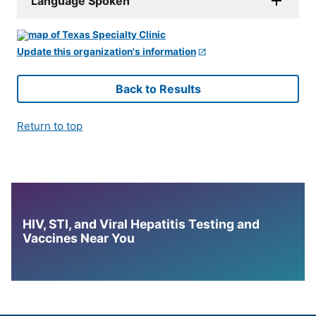
Language Spoken
Update this organization's information
Back to Results
Return to top
HIV, STI, and Viral Hepatitis Testing and
Vaccines Near You