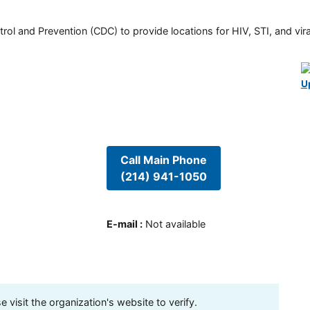
rol and Prevention (CDC) to provide locations for HIV, STI, and viral
U
Call Main Phone
(214) 941-1050
E-mail
:
Not available
visit the organization's website to verify.