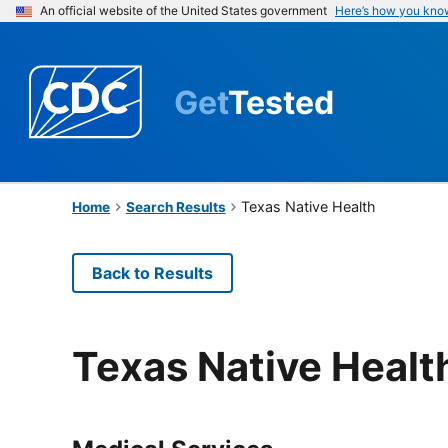
An official website of the United States government
Here’s how you kno
Get
Tested
Texas Native Health
Home
Search Results
Back to Results
Texas Native Healt