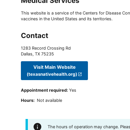
Medical Services
This website is a service of the Centers for Disease Cont
vaccines in the United States and its territories.
Contact
1283 Record Crossing Rd
Dallas
,
TX
75235
Visit Main Website
(texasnativehealth.org)
Appointment required
:
Yes
Hours
:
Not available
The hours of operation may change. Please 