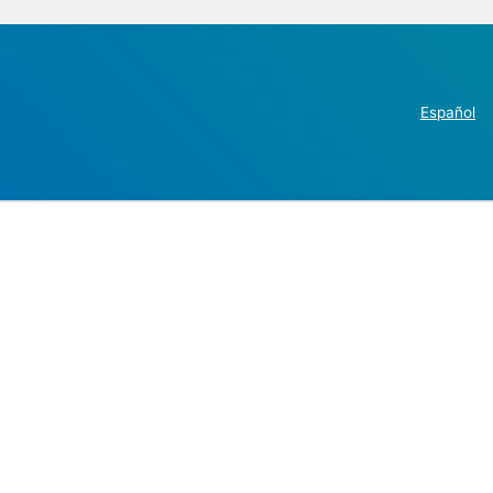
Español