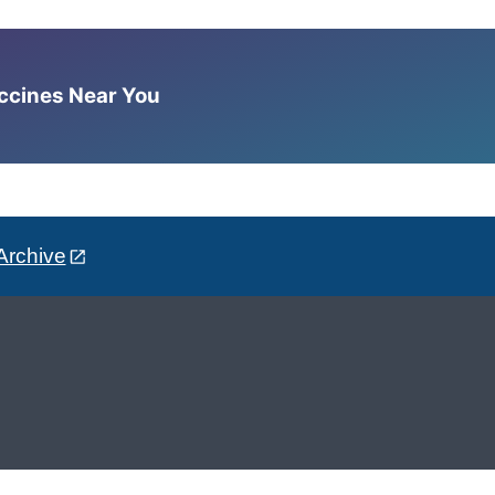
accines Near You
Archive