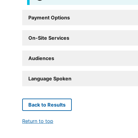
Payment Options
On-Site Services
Audiences
Language Spoken
Back to Results
Return to top