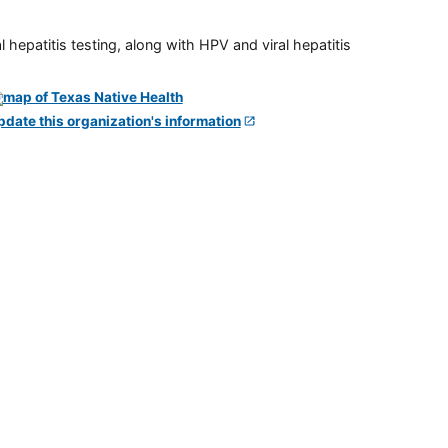
 hepatitis testing, along with HPV and viral hepatitis
pdate this organization's information