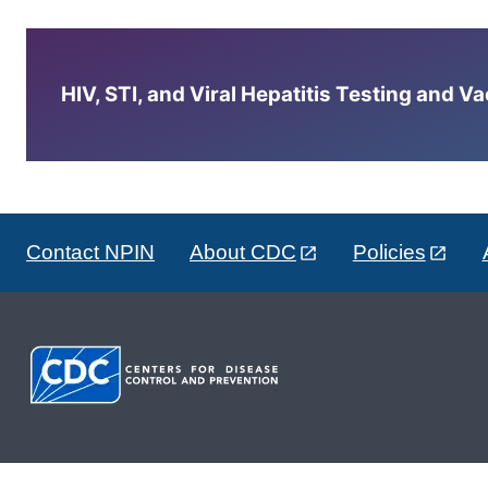
HIV, STI, and Viral Hepatitis Testing and V
Contact NPIN
About CDC
Policies