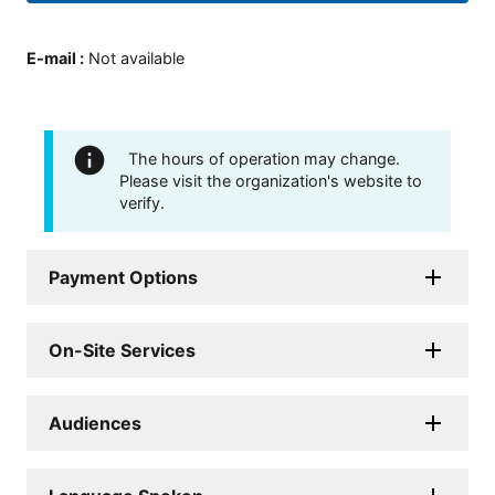
E-mail
:
Not available
The hours of operation may change.
Please visit the organization's website to
verify.
Payment Options
On-Site Services
Audiences