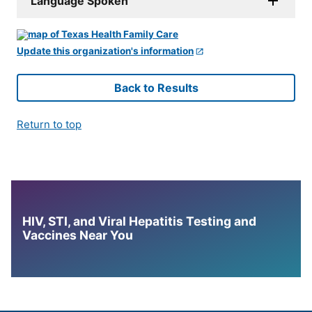
Language Spoken
Update this organization's information
Back to Results
Return to top
HIV, STI, and Viral Hepatitis Testing and
Vaccines Near You