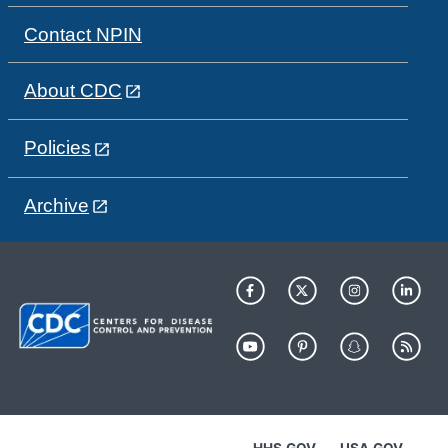
Contact NPIN
About CDC
Policies
Archive
HHS.GOV
USA.GOV