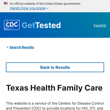
An official website of the United States government
Here’s how you know
Get
Tested
Español
Search Results
Back to Results
Texas Health Family Care
This website is a service of the Centers for Disease Control
and Prevention (CDC) to provide locations for HIV, STI, and