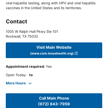
viral hepatitis testing, along with HPV and viral hepatitis
vaccines in the United States and its territories.
Contact
1005 W Ralph Hall Pkwy Ste 101
Rockwall
,
TX
75032
Visit Main Website
(www.care.texashealth.org)
Appointment required
:
Yes
Open Today
:
to
More Hours
Call Main Phone
(972) 843-7959