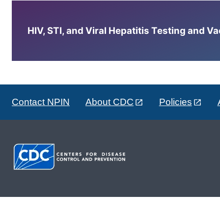
HIV, STI, and Viral Hepatitis Testing and V
Contact NPIN
About CDC
Policies