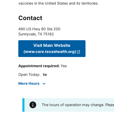
vaccines in the United States and its territories.
Contact
490 US Hwy 80 Ste 200
Sunnyvale
,
TX
75182
Visit Main Website
(www.care.texashealth.org)
Appointment required
:
Yes
Open Today
:
to
More Hours
The hours of operation may change. Please 