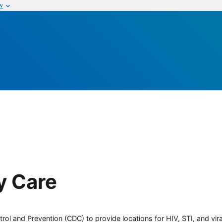
w
y Care
rol and Prevention (CDC) to provide locations for HIV, STI, and viral