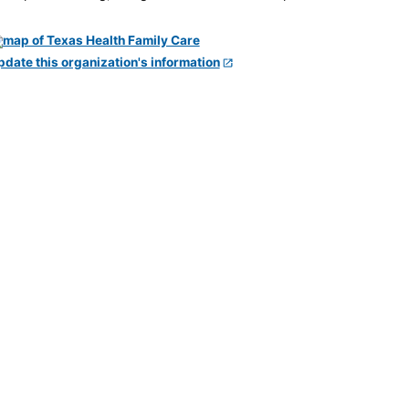
pdate this organization's information