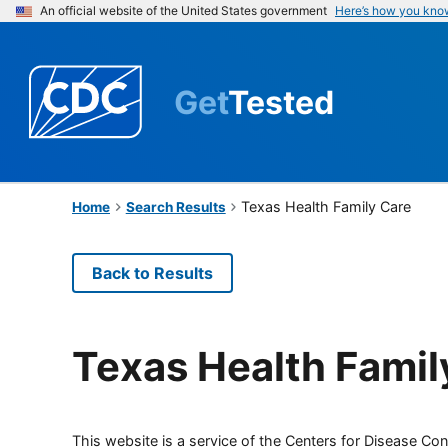
An official website of the United States government
Here’s how you kno
Get
Tested
Texas Health Family Care
Home
Search Results
Back to Results
Texas Health Famil
This website is a service of the Centers for Disease Cont