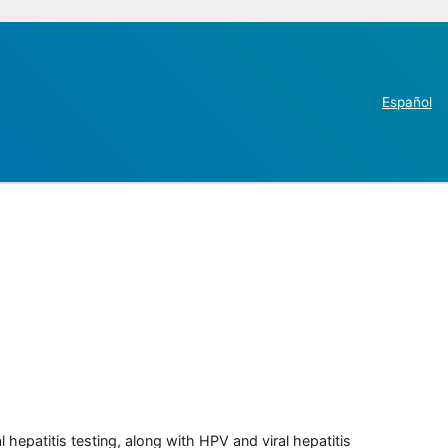
Español
 hepatitis testing, along with HPV and viral hepatitis