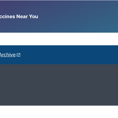
accines Near You
Archive