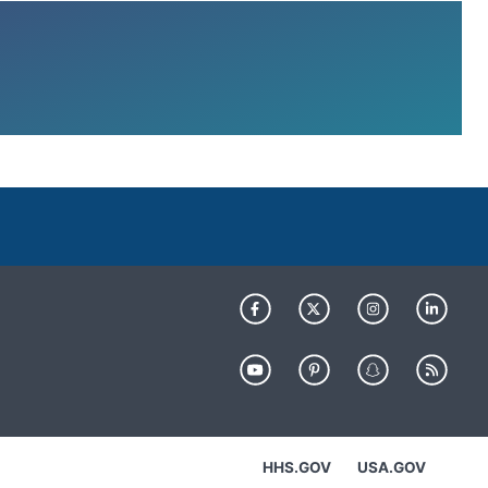
HHS.GOV
USA.GOV