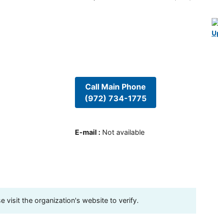
U
Call Main Phone
(972) 734-1775
E-mail
:
Not available
visit the organization's website to verify.