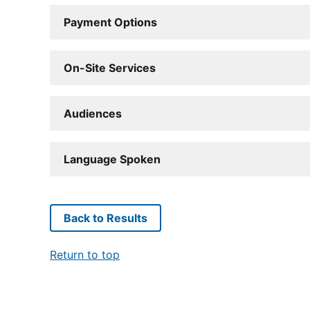
Payment Options
On-Site Services
Audiences
Language Spoken
Back to Results
Return to top