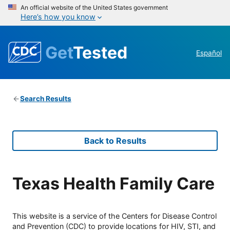
An official website of the United States government
Here’s how you know
Get
Tested
Español
Search Results
Back to Results
Texas Health Family Care
This website is a service of the Centers for Disease Control
and Prevention (CDC) to provide locations for HIV, STI, and