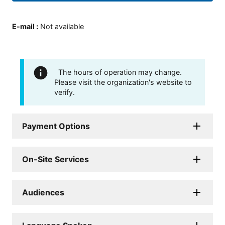
E-mail
:
Not available
The hours of operation may change.
Please visit the organization's website to
verify.
Payment Options
On-Site Services
Audiences