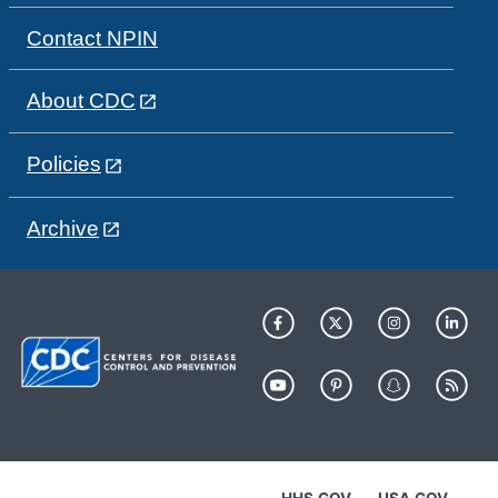
Contact NPIN
About CDC
Policies
Archive
HHS.GOV
USA.GOV