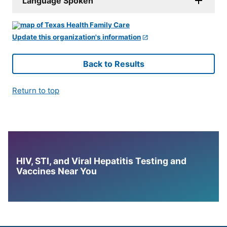
Language Spoken
Update this organization's information
Back to Results
Return to top
HIV, STI, and Viral Hepatitis Testing and
Vaccines Near You