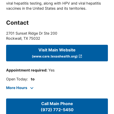
viral hepatitis testing, along with HPV and viral hepatitis
vaccines in the United States and its territories.
Contact
2701 Sunset Ridge Dr Ste 200
Rockwall
,
TX
75032
Visit Main Website
(www.care.texashealth.org)
Appointment required
:
Yes
Open Today
:
to
More Hours
Call Main Phone
(972) 772-5450