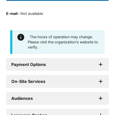
E-mail
:
Not available
The hours of operation may change.
Please visit the organization's website to
verify.
Payment Options
On-Site Services
Audiences