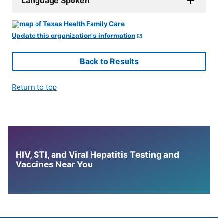
Language Spoken
Update this organization's information
Back to Results
Return to top
HIV, STI, and Viral Hepatitis Testing and
Vaccines Near You