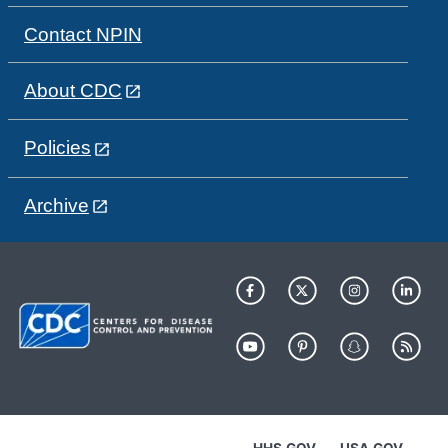
Contact NPIN
About CDC
Policies
Archive
HHS.GOV
USA.GOV