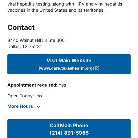
viral hepatitis testing, along with HPV and viral hepatitis
vaccines in the United States and its territories.
Contact
8440 Walnut Hill Ln Ste 300
Dallas
,
TX
75231
Visit Main Website
(www.care.texashealth.org)
Appointment required
:
Yes
Open Today
:
to
More Hours
Call Main Phone
(214) 891-5985