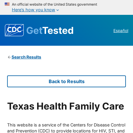
An official website of the United States government
Here’s how you know
Get
Tested
Español
Search Results
Back to Results
Texas Health Family Care
This website is a service of the Centers for Disease Control
and Prevention (CDC) to provide locations for HIV, STI, and