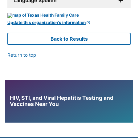
Language Spoken
Update this organization's information
Back to Results
Return to top
HIV, STI, and Viral Hepatitis Testing and
Vaccines Near You