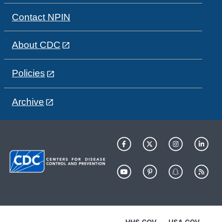
Contact NPIN
About CDC
Policies
Archive
HHS.GOV
USA.GOV