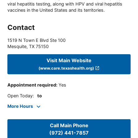
viral hepatitis testing, along with HPV and viral hepatitis
vaccines in the United States and its territories.
Contact
1519 N Town E Blvd Ste 100
Mesquite
,
TX
75150
Visit Main Website
(www.care.texashealth.org)
Appointment required
:
Yes
Open Today
:
to
More Hours
Call Main Phone
(972) 441-7857