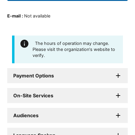
E-mail
:
Not available
The hours of operation may change.
Please visit the organization's website to
verify.
Payment Options
On-Site Services
Audiences