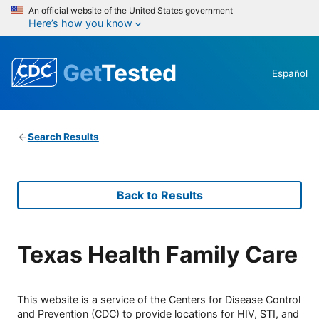
An official website of the United States government
Here’s how you know
Get
Tested
Español
Search Results
Back to Results
Texas Health Family Care
This website is a service of the Centers for Disease Control
and Prevention (CDC) to provide locations for HIV, STI, and