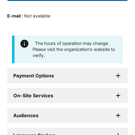
E-mail
:
Not available
The hours of operation may change.
Please visit the organization's website to
verify.
Payment Options
On-Site Services
Audiences