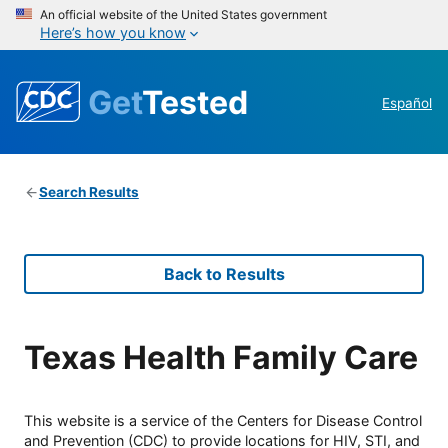
An official website of the United States government
Here’s how you know
Get
Tested
Español
Search Results
Back to Results
Texas Health Family Care
This website is a service of the Centers for Disease Control
and Prevention (CDC) to provide locations for HIV, STI, and