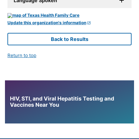
Language Spoken
Update this organization's information
Back to Results
Return to top
HIV, STI, and Viral Hepatitis Testing and
Vaccines Near You