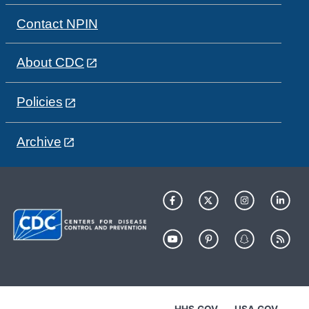
Contact NPIN
About CDC
Policies
Archive
HHS.GOV
USA.GOV