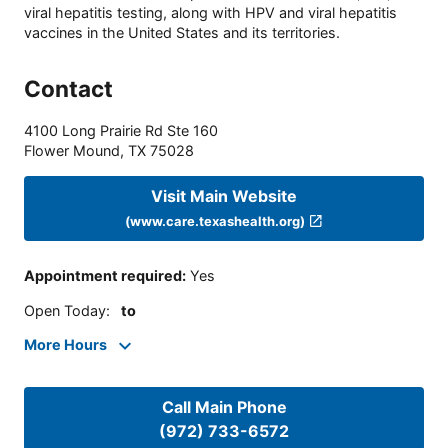
viral hepatitis testing, along with HPV and viral hepatitis
vaccines in the United States and its territories.
Contact
4100 Long Prairie Rd Ste 160
Flower Mound
,
TX
75028
Visit Main Website
(www.care.texashealth.org)
Appointment required
:
Yes
Open Today
:
to
More Hours
Call Main Phone
(972) 733-6572