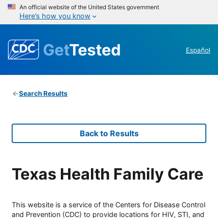
An official website of the United States government
Here’s how you know
Get
Tested
Español
Search Results
Back to Results
Texas Health Family Care
This website is a service of the Centers for Disease Control
and Prevention (CDC) to provide locations for HIV, STI, and