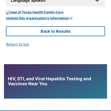
Language Spoken
Update this organization's information
Back to Results
Return to top
HIV, STI, and Viral Hepatitis Testing and
Vaccines Near You