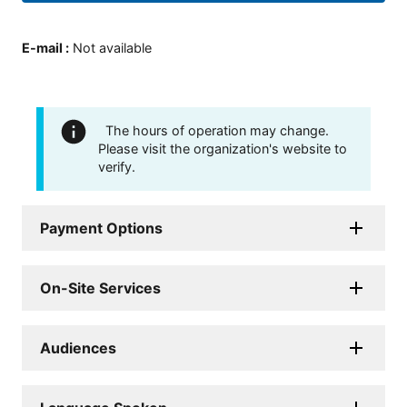
E-mail
:
Not available
The hours of operation may change.
Please visit the organization's website to
verify.
Payment Options
On-Site Services
Audiences