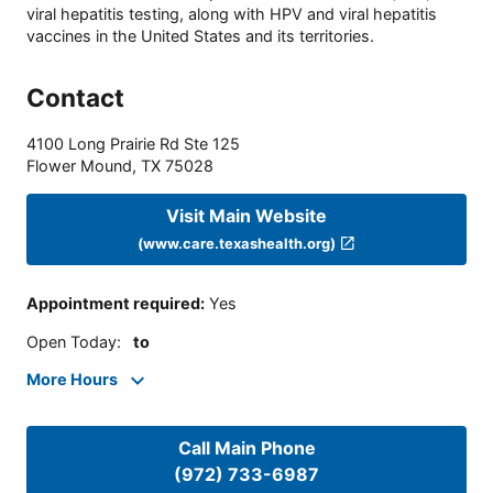
viral hepatitis testing, along with HPV and viral hepatitis
vaccines in the United States and its territories.
Contact
4100 Long Prairie Rd Ste 125
Flower Mound
,
TX
75028
Visit Main Website
(www.care.texashealth.org)
Appointment required
:
Yes
Open Today
:
to
More Hours
Call Main Phone
(972) 733-6987