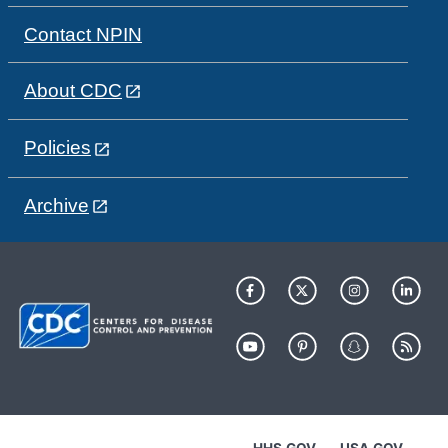
Contact NPIN
About CDC
Policies
Archive
HHS.GOV
USA.GOV