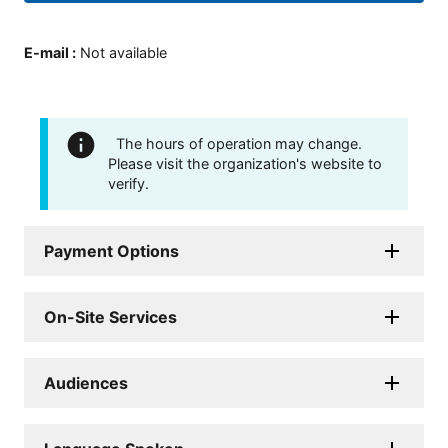
E-mail
:
Not available
The hours of operation may change.
Please visit the organization's website to
verify.
Payment Options
On-Site Services
Audiences