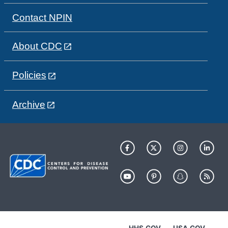
Contact NPIN
About CDC
Policies
Archive
HHS.GOV
USA.GOV