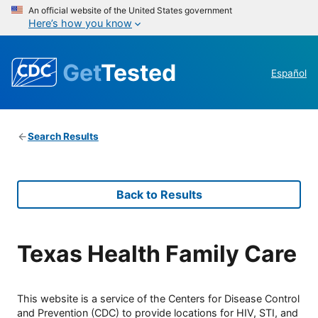
An official website of the United States government
Here’s how you know
Get
Tested
Español
Search Results
Back to Results
Texas Health Family Care
This website is a service of the Centers for Disease Control
and Prevention (CDC) to provide locations for HIV, STI, and