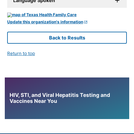
Language Spoken
Update this organization's information
Back to Results
Return to top
HIV, STI, and Viral Hepatitis Testing and
Vaccines Near You