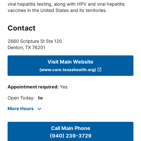
viral hepatitis testing, along with HPV and viral hepatitis
vaccines in the United States and its territories.
Contact
2660 Scripture St Ste 120
Denton
,
TX
76201
Visit Main Website
(www.care.texashealth.org)
Appointment required
:
Yes
Open Today
:
to
More Hours
Call Main Phone
(940) 239-3729