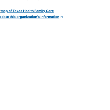
pdate this organization's information