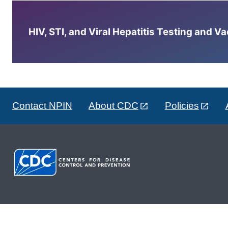
HIV, STI, and Viral Hepatitis Testing and V
Contact NPIN
About CDC
Policies