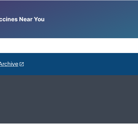
accines Near You
Archive