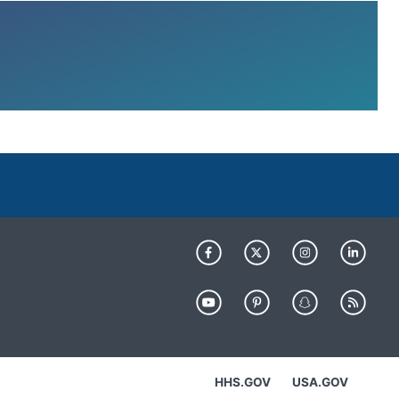
HHS.GOV
USA.GOV