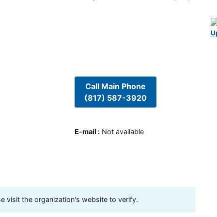
U
Call Main Phone
(817) 587-3920
E-mail
:
Not available
visit the organization's website to verify.