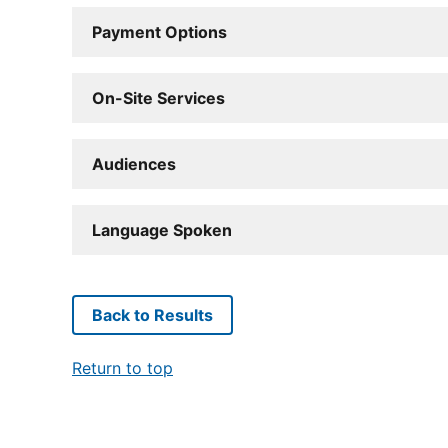
Payment Options
On-Site Services
Audiences
Language Spoken
Back to Results
Return to top