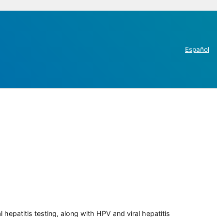
Español
 hepatitis testing, along with HPV and viral hepatitis