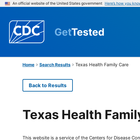
An official website of the United States government
Here’s how you kno
Get
Tested
Texas Health Family Care
Home
Search Results
Back to Results
Texas Health Famil
This website is a service of the Centers for Disease Cont