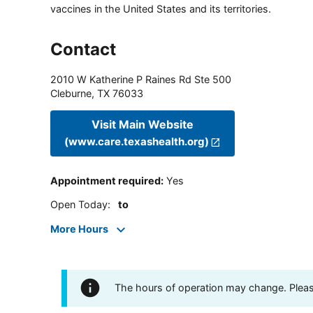
vaccines in the United States and its territories.
Contact
2010 W Katherine P Raines Rd Ste 500
Cleburne
,
TX
76033
Visit Main Website
(www.care.texashealth.org)
Appointment required
:
Yes
Open Today
:
to
More Hours
The hours of operation may change. Please 