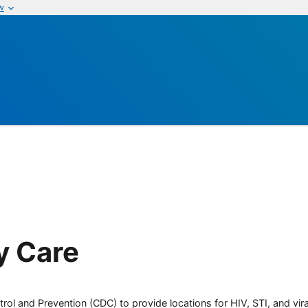
w
y Care
rol and Prevention (CDC) to provide locations for HIV, STI, and viral