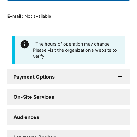
E-mail
:
Not available
The hours of operation may change.
Please visit the organization's website to
verify.
Payment Options
On-Site Services
Audiences