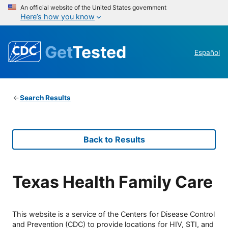
An official website of the United States government
Here’s how you know
Get
Tested
Español
Search Results
Back to Results
Texas Health Family Care
This website is a service of the Centers for Disease Control
and Prevention (CDC) to provide locations for HIV, STI, and