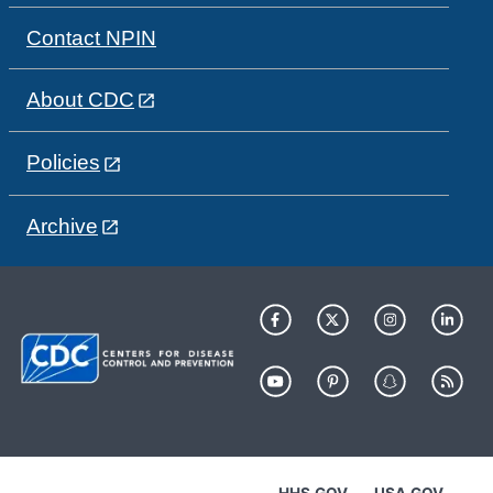
Contact NPIN
About CDC
Policies
Archive
HHS.GOV
USA.GOV