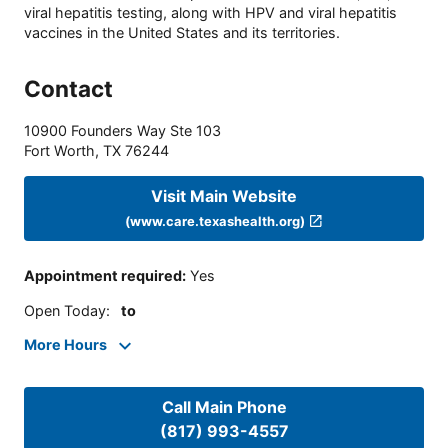
viral hepatitis testing, along with HPV and viral hepatitis
vaccines in the United States and its territories.
Contact
10900 Founders Way Ste 103
Fort Worth
,
TX
76244
Visit Main Website
(www.care.texashealth.org)
Appointment required
:
Yes
Open Today
:
to
More Hours
Call Main Phone
(817) 993-4557