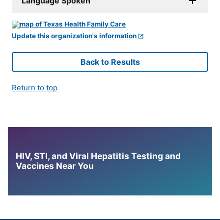
Language Spoken
Update this organization's information
Back to Results
Return to top
HIV, STI, and Viral Hepatitis Testing and
Vaccines Near You