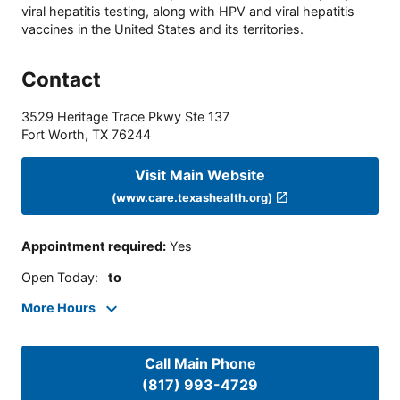
viral hepatitis testing, along with HPV and viral hepatitis
vaccines in the United States and its territories.
Contact
3529 Heritage Trace Pkwy Ste 137
Fort Worth
,
TX
76244
Visit Main Website
(www.care.texashealth.org)
Appointment required
:
Yes
Open Today
:
to
More Hours
Call Main Phone
(817) 993-4729