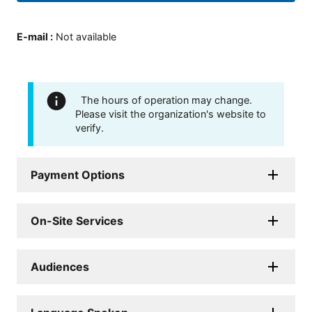
E-mail
:
Not available
The hours of operation may change.
Please visit the organization's website to
verify.
Payment Options
On-Site Services
Audiences