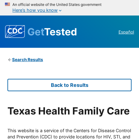
An official website of the United States government
Here’s how you know
Get
Tested
Español
Search Results
Back to Results
Texas Health Family Care
This website is a service of the Centers for Disease Control
and Prevention (CDC) to provide locations for HIV, STI, and