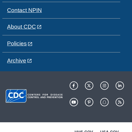
Contact NPIN
About CDC
Policies
Archive
HHS.GOV
USA.GOV