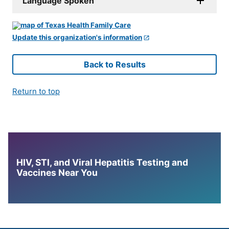
Language Spoken
Update this organization's information
Back to Results
Return to top
HIV, STI, and Viral Hepatitis Testing and
Vaccines Near You