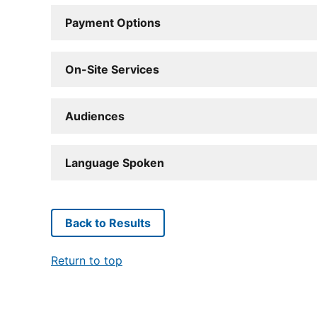
Payment Options
On-Site Services
Audiences
Language Spoken
Back to Results
Return to top