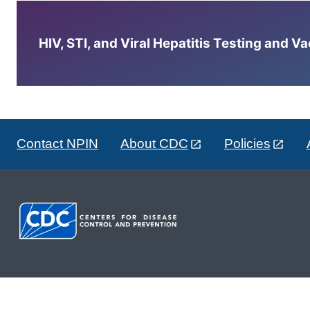
HIV, STI, and Viral Hepatitis Testing and V
Contact NPIN
About CDC
Policies