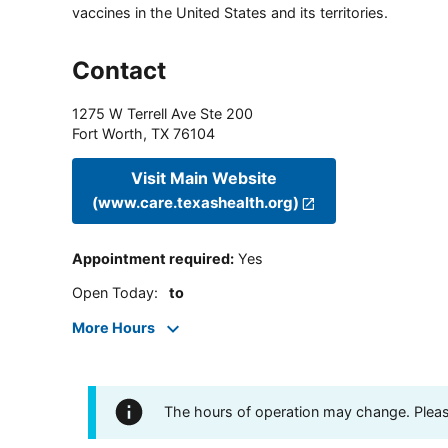
vaccines in the United States and its territories.
Contact
1275 W Terrell Ave Ste 200
Fort Worth
,
TX
76104
Visit Main Website
(www.care.texashealth.org)
Appointment required
:
Yes
Open Today
:
to
More Hours
The hours of operation may change. Please 