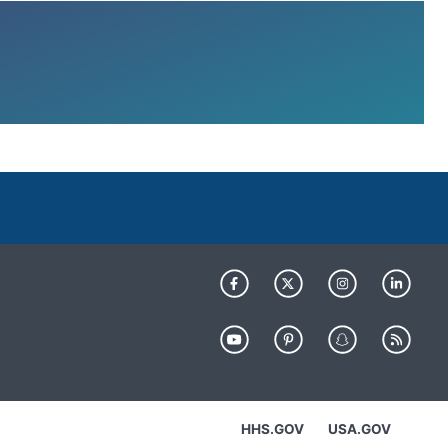
HHS.GOV
USA.GOV