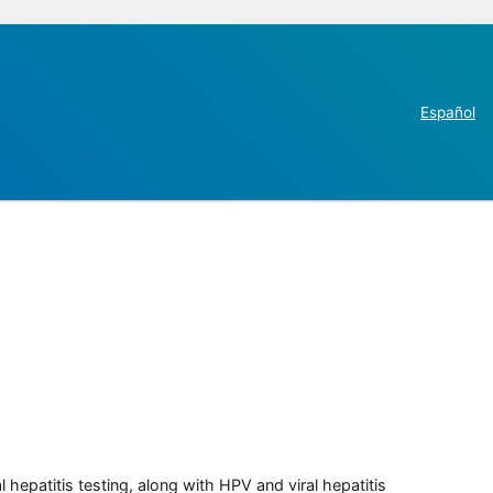
Español
 hepatitis testing, along with HPV and viral hepatitis