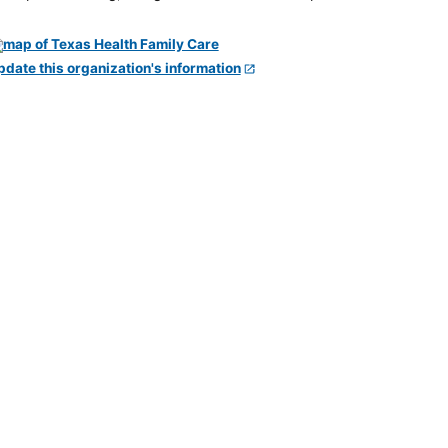
pdate this organization's information