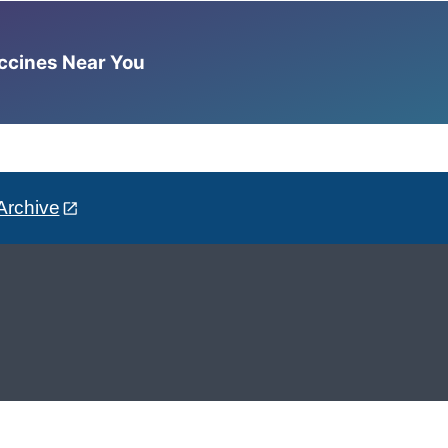
accines Near You
Archive