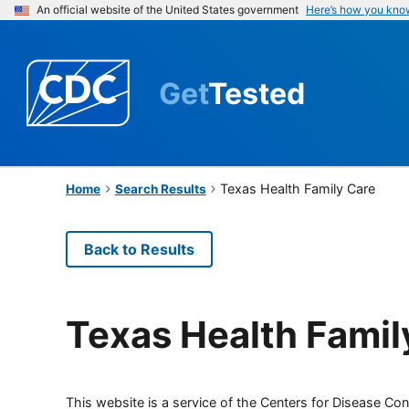
An official website of the United States government
Here’s how you kno
Get
Tested
Texas Health Family Care
Home
Search Results
Back to Results
Texas Health Famil
This website is a service of the Centers for Disease Cont