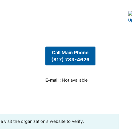
U
Call Main Phone
(817) 783-4626
E-mail
:
Not available
visit the organization's website to verify.