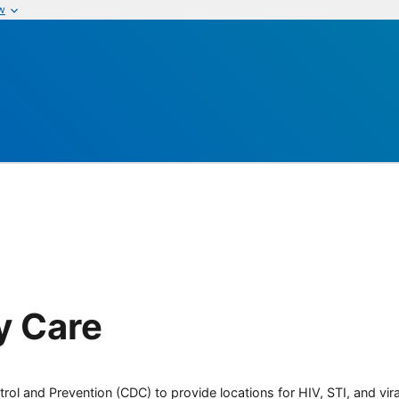
w
y Care
rol and Prevention (CDC) to provide locations for HIV, STI, and viral