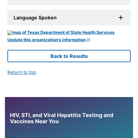
Language Spoken
Update this organization's information
Back to Results
Return to top
HIV, STI, and Viral Hepatitis Testing and
Vaccines Near You