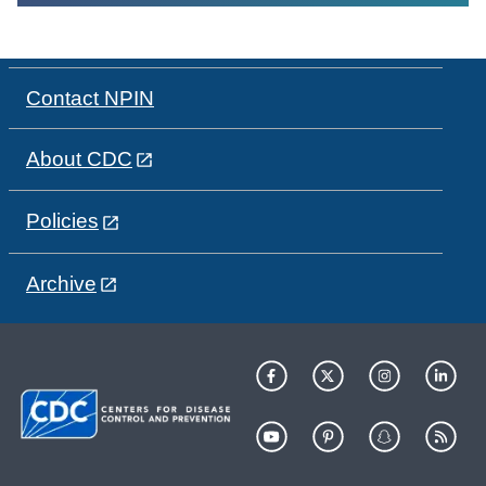
Contact NPIN
About CDC
Policies
Archive