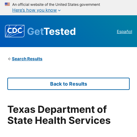
An official website of the United States government
Here’s how you know
Get
Tested
Español
Search Results
Back to Results
Texas Department of
State Health Services