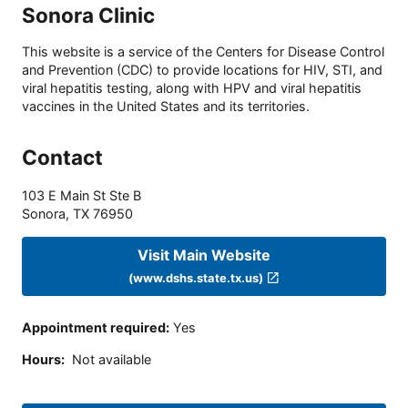
Sonora Clinic
This website is a service of the Centers for Disease Control
and Prevention (CDC) to provide locations for HIV, STI, and
viral hepatitis testing, along with HPV and viral hepatitis
vaccines in the United States and its territories.
Contact
103 E Main St Ste B
Sonora
,
TX
76950
Visit Main Website
(www.dshs.state.tx.us)
Appointment required
:
Yes
Hours
:
Not available