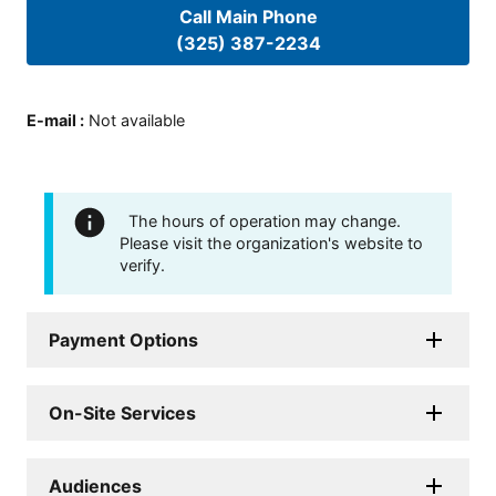
Call Main Phone
(325) 387-2234
E-mail
:
Not available
The hours of operation may change.
Please visit the organization's website to
verify.
Payment Options
On-Site Services
Audiences