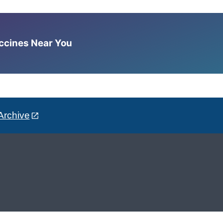
accines Near You
Archive