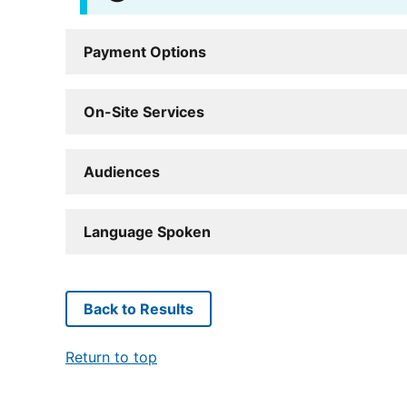
Payment Options
On-Site Services
Audiences
Language Spoken
Back to Results
Return to top