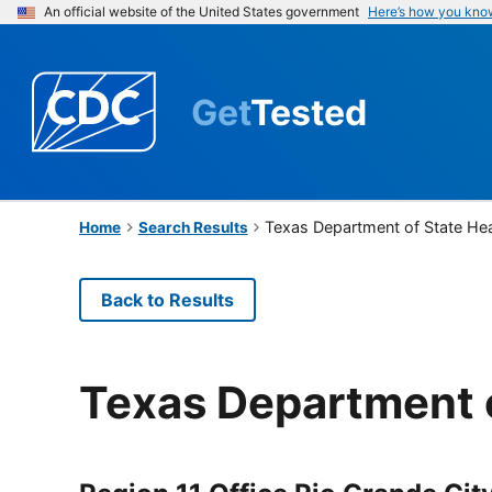
An official website of the United States government
Here’s how you kno
Get
Tested
Texas Department of State Hea
Home
Search Results
Back to Results
Texas Department o