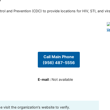
y
rol and Prevention (CDC) to provide locations for HIV, STI, and viral
U
Call Main Phone
(956) 487-5556
E-mail
:
Not available
visit the organization's website to verify.