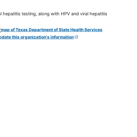
 hepatitis testing, along with HPV and viral hepatitis
pdate this organization's information