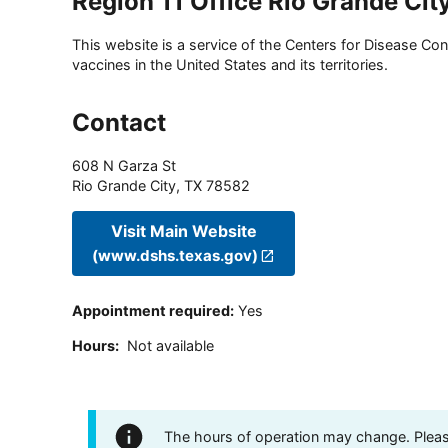
Region 11 Office Rio Grande Cit
This website is a service of the Centers for Disease Cont
vaccines in the United States and its territories.
Contact
608 N Garza St
Rio Grande City
,
TX
78582
Visit Main Website
(www.dshs.texas.gov)
Appointment required
:
Yes
Hours
:
Not available
The hours of operation may change. Please 