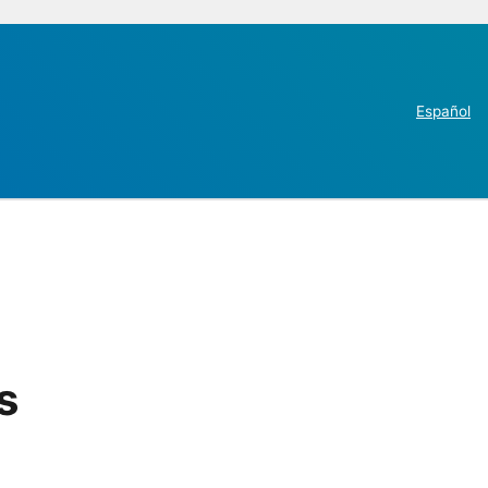
Español
s