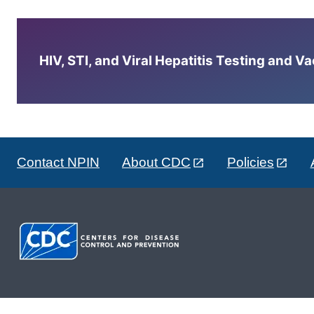
HIV, STI, and Viral Hepatitis Testing and V
Contact NPIN
About CDC
Policies