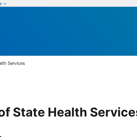
w
lth Services
f State Health Service