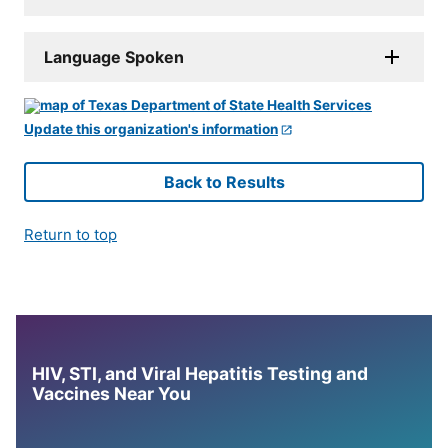
Language Spoken
Update this organization's information
Back to Results
Return to top
HIV, STI, and Viral Hepatitis Testing and
Vaccines Near You