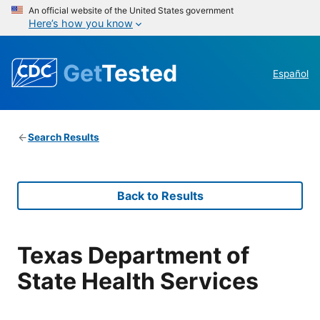
An official website of the United States government
Here’s how you know
Get
Tested
Español
Search Results
Back to Results
Texas Department of
State Health Services