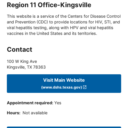
Region 11 Office-Kingsville
This website is a service of the Centers for Disease Control
and Prevention (CDC) to provide locations for HIV, STI, and
viral hepatitis testing, along with HPV and viral hepatitis
vaccines in the United States and its territories.
Contact
100 W King Ave
Kingsville
,
TX
78363
Visit Main Website
(www.dshs.texas.gov)
Appointment required
:
Yes
Hours
:
Not available