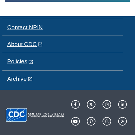
Contact NPIN
About CDC
Policies
Archive