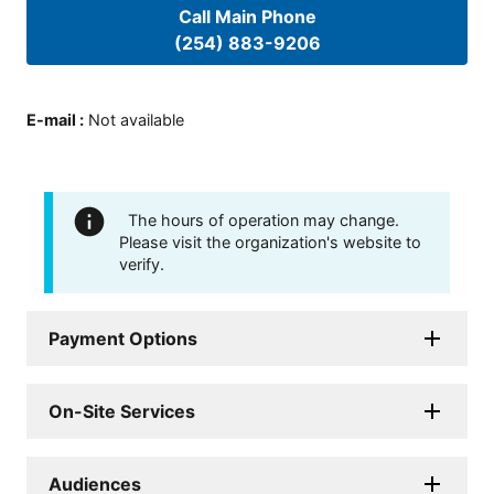
Call Main Phone
(254) 883-9206
E-mail
:
Not available
The hours of operation may change.
Please visit the organization's website to
verify.
Payment Options
On-Site Services
Audiences