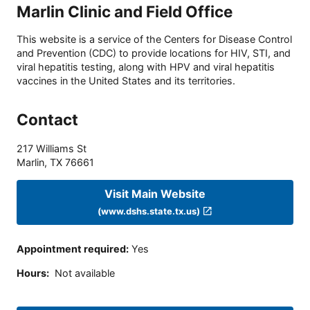
Marlin Clinic and Field Office
This website is a service of the Centers for Disease Control
and Prevention (CDC) to provide locations for HIV, STI, and
viral hepatitis testing, along with HPV and viral hepatitis
vaccines in the United States and its territories.
Contact
217 Williams St
Marlin
,
TX
76661
Visit Main Website
(www.dshs.state.tx.us)
Appointment required
:
Yes
Hours
:
Not available