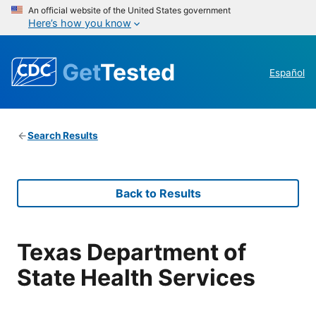
An official website of the United States government
Here’s how you know
Get
Tested
Español
Search Results
Back to Results
Texas Department of
State Health Services