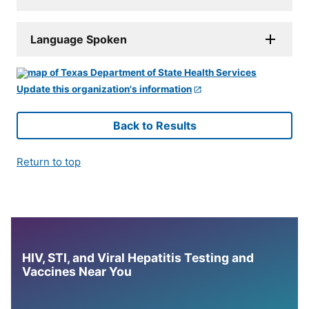
Language Spoken
Update this organization's information
Back to Results
Return to top
HIV, STI, and Viral Hepatitis Testing and
Vaccines Near You