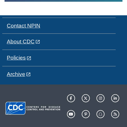
Contact NPIN
About CDC
Policies
Archive