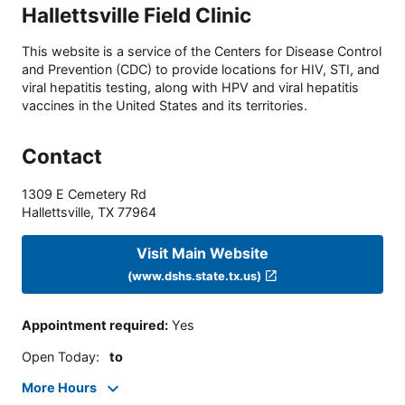
Hallettsville Field Clinic
This website is a service of the Centers for Disease Control
and Prevention (CDC) to provide locations for HIV, STI, and
viral hepatitis testing, along with HPV and viral hepatitis
vaccines in the United States and its territories.
Contact
1309 E Cemetery Rd
Hallettsville
,
TX
77964
Visit Main Website
(www.dshs.state.tx.us)
Appointment required
:
Yes
Open Today
:
to
More Hours