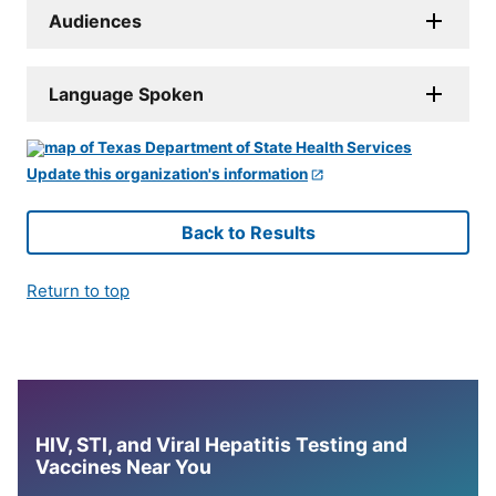
Audiences
Language Spoken
Update this organization's information
Back to Results
Return to top
HIV, STI, and Viral Hepatitis Testing and
Vaccines Near You