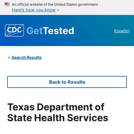
An official website of the United States government
Here’s how you know
Get
Tested
Español
Search Results
Back to Results
Texas Department of
State Health Services