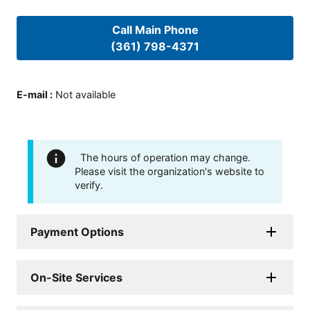
Call Main Phone
(361) 798-4371
E-mail
:
Not available
The hours of operation may change.
Please visit the organization's website to
verify.
Payment Options
On-Site Services