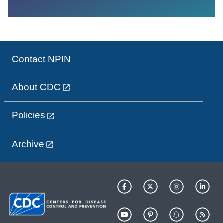
Contact NPIN
About CDC
Policies
Archive