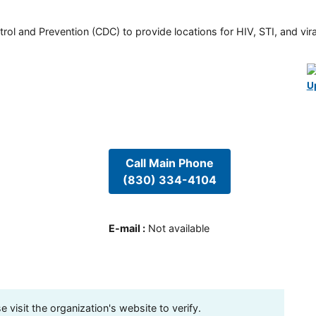
rol and Prevention (CDC) to provide locations for HIV, STI, and viral
U
Call Main Phone
(830) 334-4104
E-mail
:
Not available
visit the organization's website to verify.