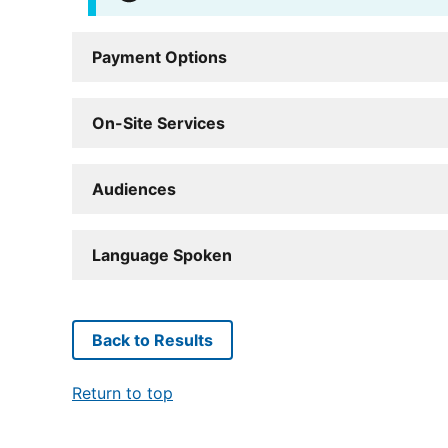
Payment Options
On-Site Services
Audiences
Language Spoken
Back to Results
Return to top