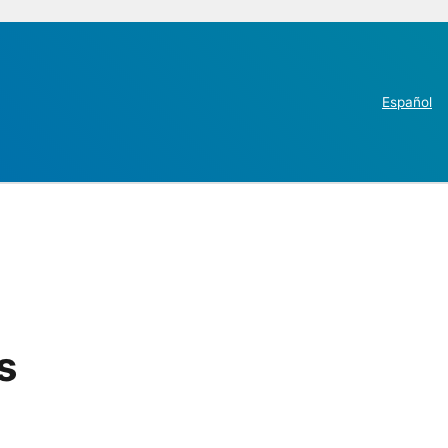
Español
s