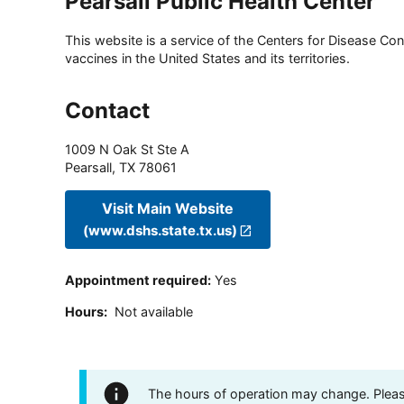
Pearsall Public Health Center
This website is a service of the Centers for Disease Cont
vaccines in the United States and its territories.
Contact
1009 N Oak St Ste A
Pearsall
,
TX
78061
Visit Main Website
(www.dshs.state.tx.us)
Appointment required
:
Yes
Hours
:
Not available
The hours of operation may change. Please 