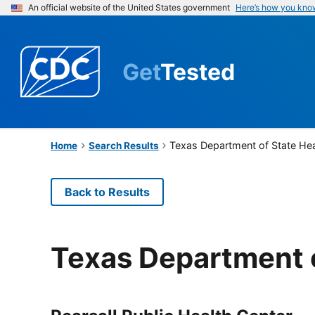
An official website of the United States government
Here’s how you kno
Get
Tested
Texas Department of State Hea
Home
Search Results
Back to Results
Texas Department o