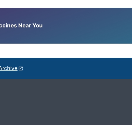
accines Near You
Archive