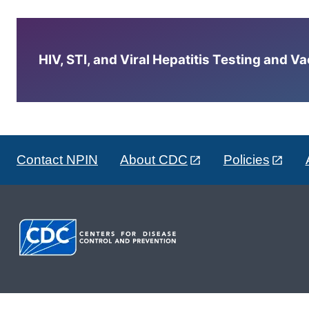
HIV, STI, and Viral Hepatitis Testing and V
Contact NPIN
About CDC
Policies