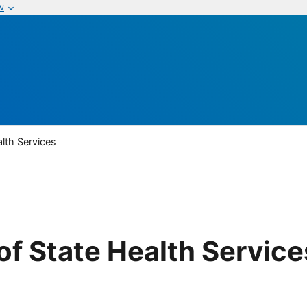
w
lth Services
f State Health Service