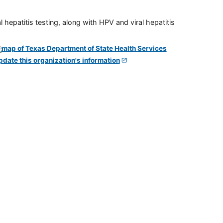
 hepatitis testing, along with HPV and viral hepatitis
pdate this organization's information