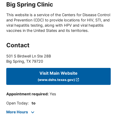
Big Spring Clinic
This website is a service of the Centers for Disease Control
and Prevention (CDC) to provide locations for HIV, STI, and
viral hepatitis testing, along with HPV and viral hepatitis
vaccines in the United States and its territories.
Contact
501 S Birdwell Ln Ste 28B
Big Spring
,
TX
79720
Visit Main Website
(www.dshs.texas.gov)
Appointment required
:
Yes
Open Today
:
to
More Hours