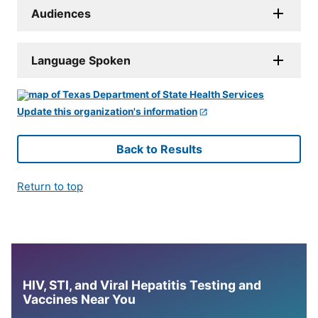
Audiences
Language Spoken
Update this organization's information
Back to Results
Return to top
HIV, STI, and Viral Hepatitis Testing and
Vaccines Near You