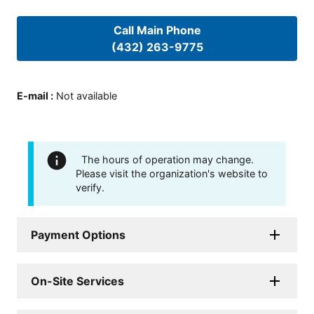
Call Main Phone
(432) 263-9775
E-mail
:
Not available
The hours of operation may change.
Please visit the organization's website to
verify.
Payment Options
On-Site Services