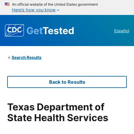
An official website of the United States government
Here’s how you know
Get
Tested
Español
Search Results
Back to Results
Texas Department of
State Health Services