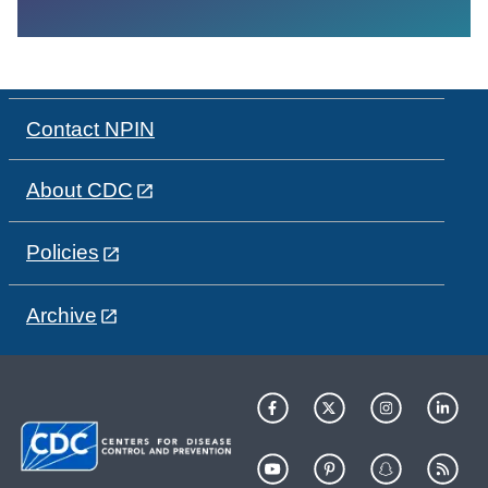
Contact NPIN
About CDC
Policies
Archive