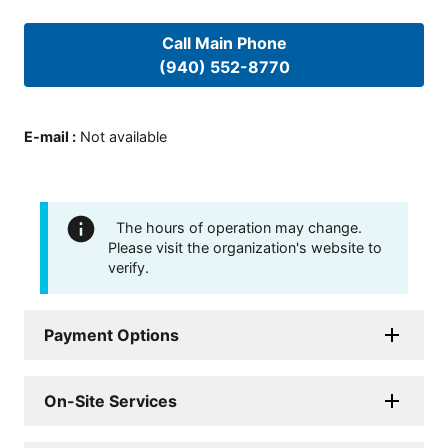
Call Main Phone
(940) 552-8770
E-mail
:
Not available
The hours of operation may change.
Please visit the organization's website to
verify.
Payment Options
On-Site Services