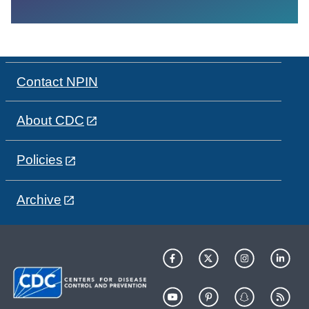
Contact NPIN
About CDC
Policies
Archive