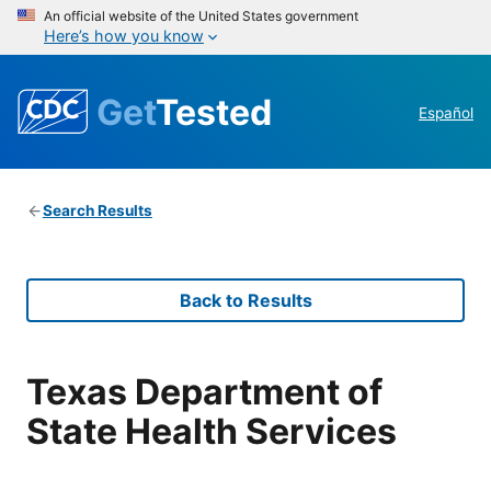
An official website of the United States government
Here’s how you know
Get
Tested
Español
Search Results
Back to Results
Texas Department of
State Health Services