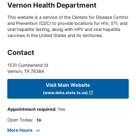
Vernon Health Department
This website is a service of the Centers for Disease Control
and Prevention (CDC) to provide locations for HIV, STI, and
viral hepatitis testing, along with HPV and viral hepatitis
vaccines in the United States and its territories.
Contact
1531 Cumberland St
Vernon
,
TX
76384
Visit Main Website
(www.dshs.state.tx.us)
Appointment required
:
Yes
Open Today
:
to
More Hours