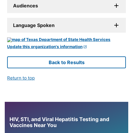
Audiences
Language Spoken
Update this organization's information
Back to Results
Return to top
HIV, STI, and Viral Hepatitis Testing and
Vaccines Near You