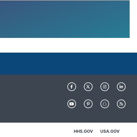
HHS.GOV
USA.GOV