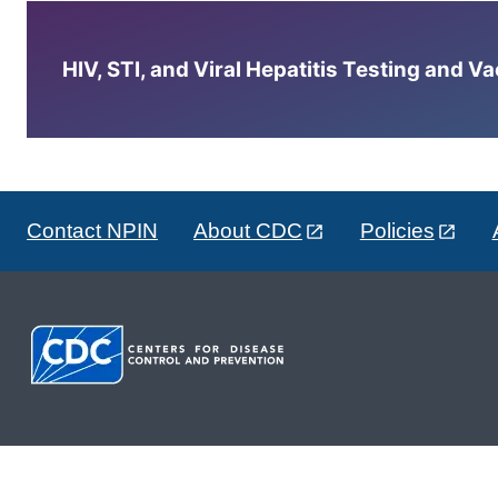
HIV, STI, and Viral Hepatitis Testing and V
Contact NPIN
About CDC
Policies