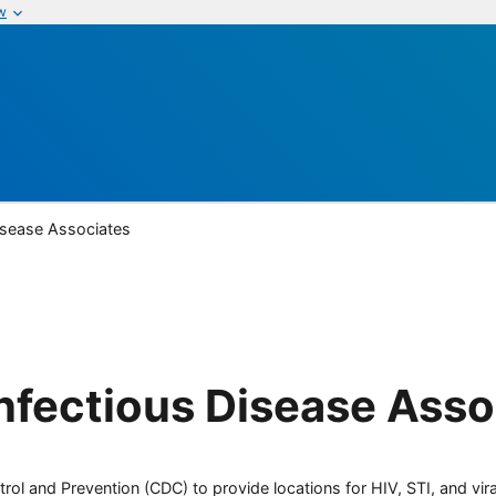
w
Disease Associates
Infectious Disease Asso
rol and Prevention (CDC) to provide locations for HIV, STI, and viral