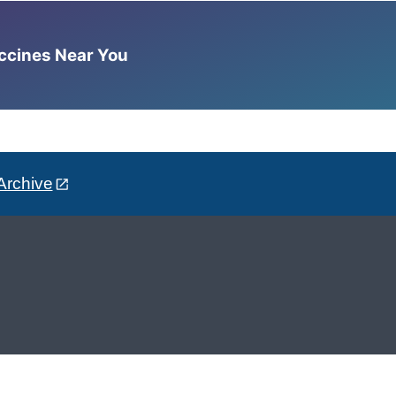
accines Near You
Archive