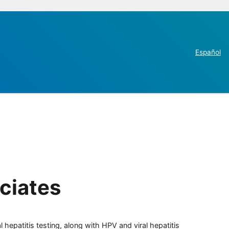
Español
ciates
 hepatitis testing, along with HPV and viral hepatitis