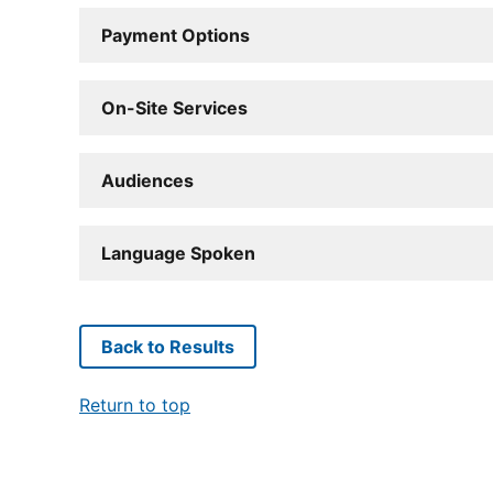
Payment Options
On-Site Services
Audiences
Language Spoken
Back to Results
Return to top