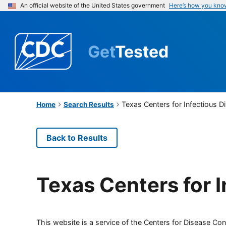
An official website of the United States government
Here’s how you kno
Get
Tested
Texas Centers for Infectious 
Home
Search Results
Back to Results
Texas Centers for 
This website is a service of the Centers for Disease Cont