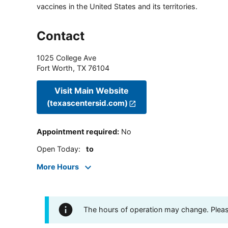
vaccines in the United States and its territories.
Contact
1025 College Ave
Fort Worth
,
TX
76104
Visit Main Website
(texascentersid.com)
Appointment required
:
No
Open Today
:
to
More Hours
The hours of operation may change. Please 