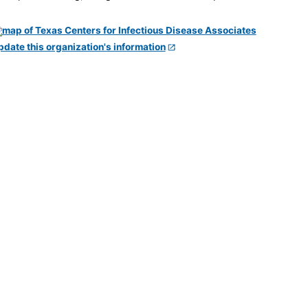
pdate this organization's information