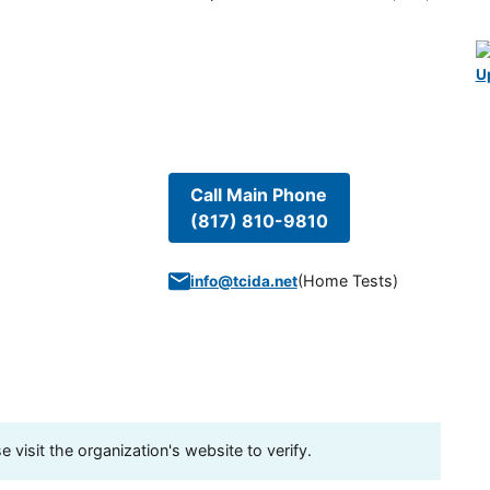
U
Call Main Phone
(817) 810-9810
(
Home Tests
)
info@tcida.net
visit the organization's website to verify.