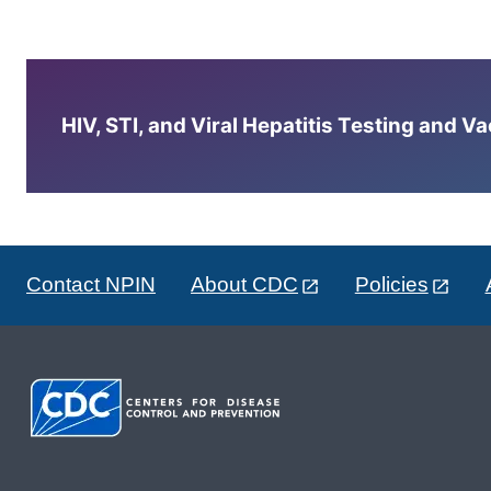
HIV, STI, and Viral Hepatitis Testing and V
Contact NPIN
About CDC
Policies