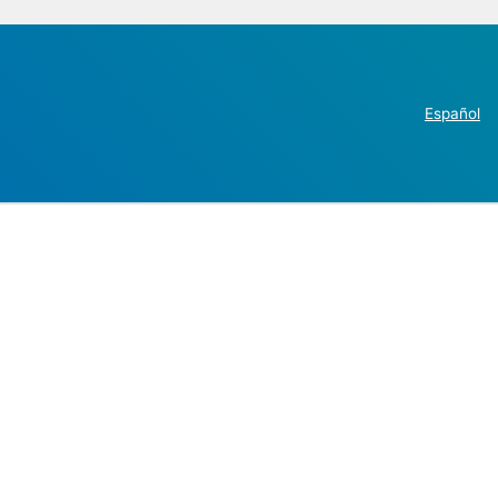
Español