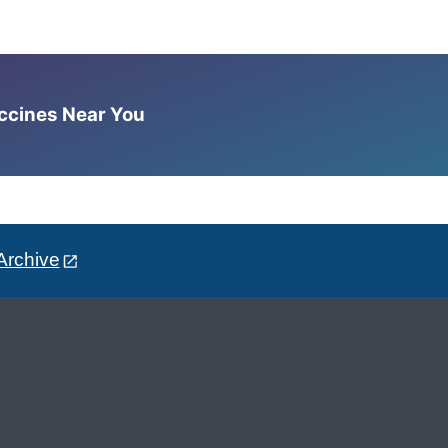
accines Near You
Archive