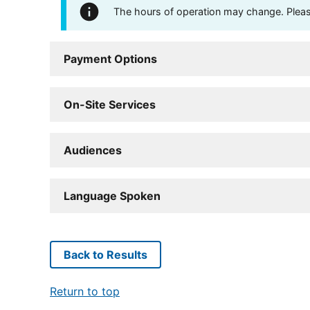
The hours of operation may change. Please 
Payment Options
On-Site Services
Audiences
Language Spoken
Back to Results
Return to top