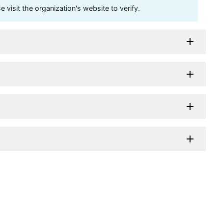
visit the organization's website to verify.