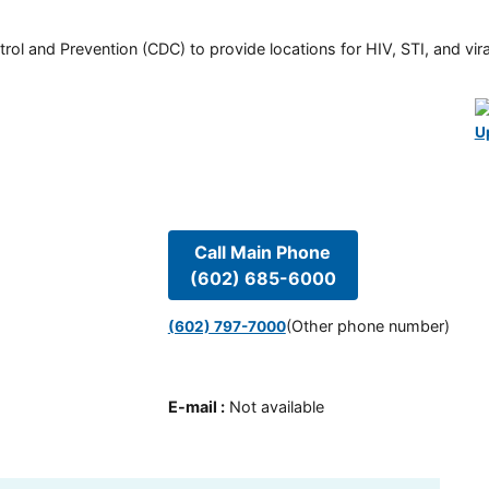
rol and Prevention (CDC) to provide locations for HIV, STI, and viral
U
Call Main Phone
(602) 685-6000
(Other phone number)
(602) 797-7000
E-mail
:
Not available