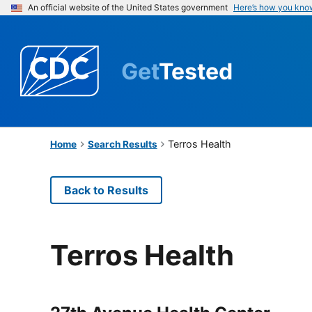
An official website of the United States government
Here’s how you kno
Get
Tested
Terros Health
Home
Search Results
Back to Results
Terros Health