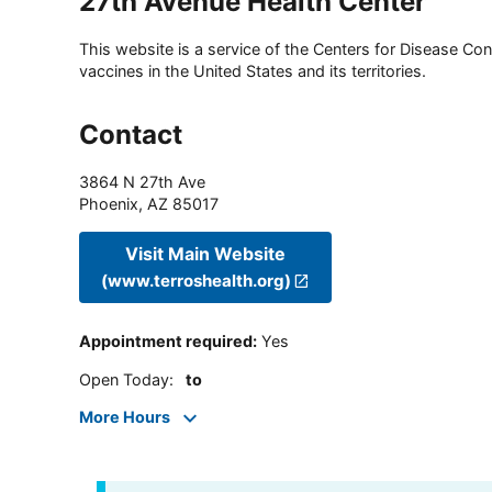
27th Avenue Health Center
This website is a service of the Centers for Disease Cont
vaccines in the United States and its territories.
Contact
3864 N 27th Ave
Phoenix
,
AZ
85017
Visit Main Website
(www.terroshealth.org)
Appointment required
:
Yes
Open Today
:
to
More Hours