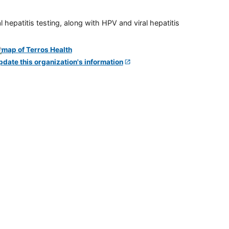
 hepatitis testing, along with HPV and viral hepatitis
pdate this organization's information