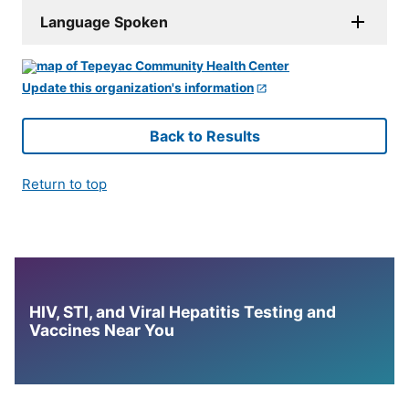
Language Spoken
Update this organization's information
Back to Results
Return to top
HIV, STI, and Viral Hepatitis Testing and
Vaccines Near You