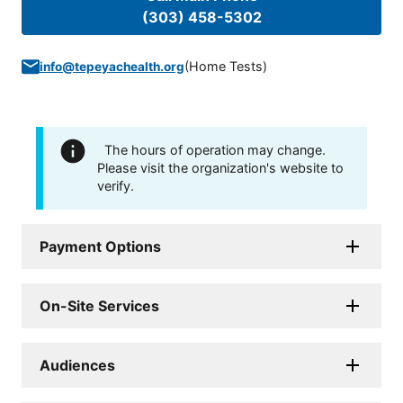
(303) 458-5302
(
Home Tests
)
info@tepeyachealth.org
The hours of operation may change.
Please visit the organization's website to
verify.
Payment Options
On-Site Services
Audiences