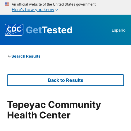
An official website of the United States government
Here’s how you know
Get
Tested
Español
Search Results
Back to Results
Tepeyac Community
Health Center