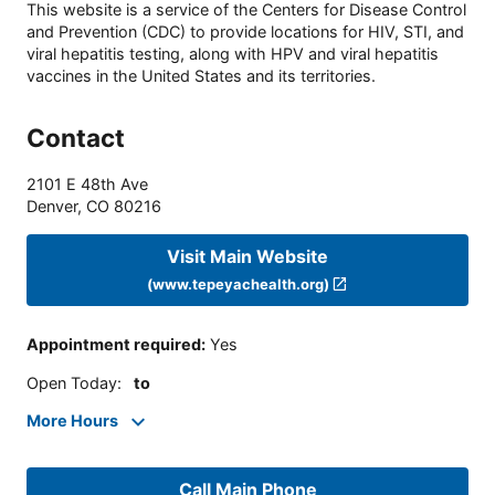
This website is a service of the Centers for Disease Control
and Prevention (CDC) to provide locations for HIV, STI, and
viral hepatitis testing, along with HPV and viral hepatitis
vaccines in the United States and its territories.
Contact
2101 E 48th Ave
Denver
,
CO
80216
Visit Main Website
(www.tepeyachealth.org)
Appointment required
:
Yes
Open Today
:
to
More Hours
Call Main Phone