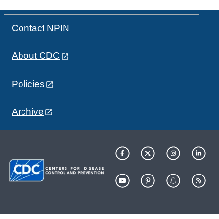
Contact NPIN
About CDC
Policies
Archive